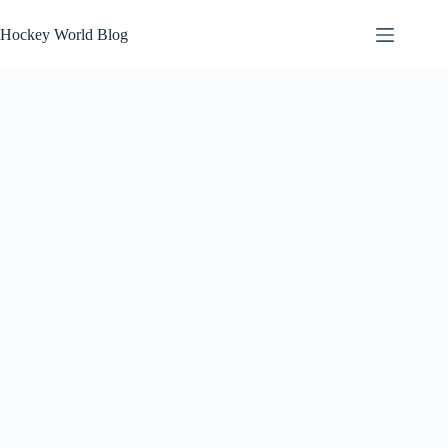
Skip
to
Hockey World Blog
content