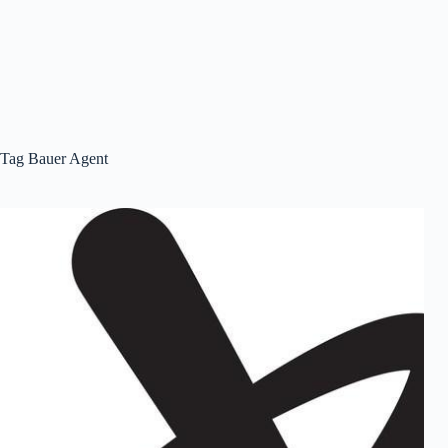
Tag
Bauer Agent