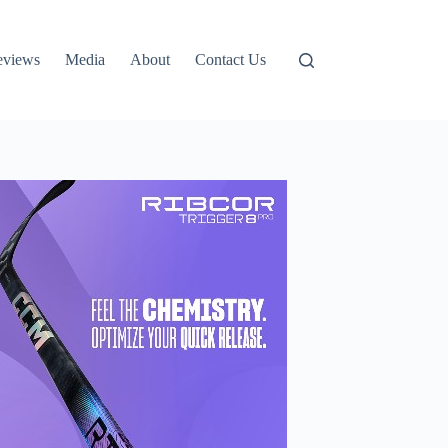
eviews
Media
About
Contact Us