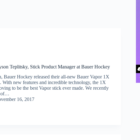
yson Teplitsky, Stick Product Manager at Bauer Hockey
th, Bauer Hockey released their all-new Bauer Vapor 1X
k. With new features and incredible technology, the 1X
roving to be the best Vapor stick ever made. We recently
e of…
vember 16, 2017