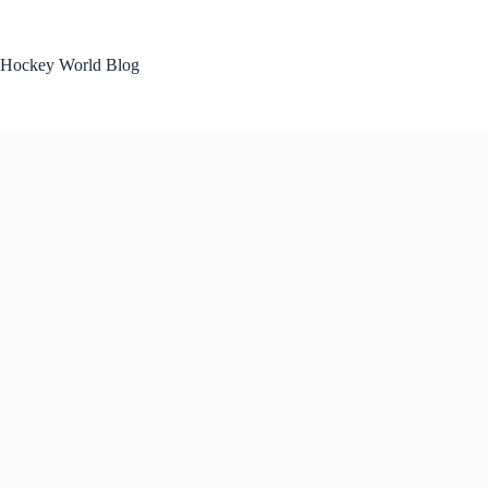
Skip
to
content
Hockey World Blog