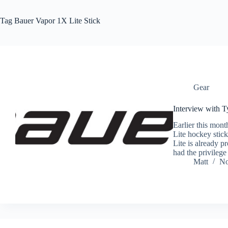
Tag
Bauer Vapor 1X Lite Stick
Gear
Interview with T
Earlier this mon
Lite hockey stic
Lite is already p
had the privileg
Matt
No