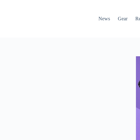
News
Gear
R