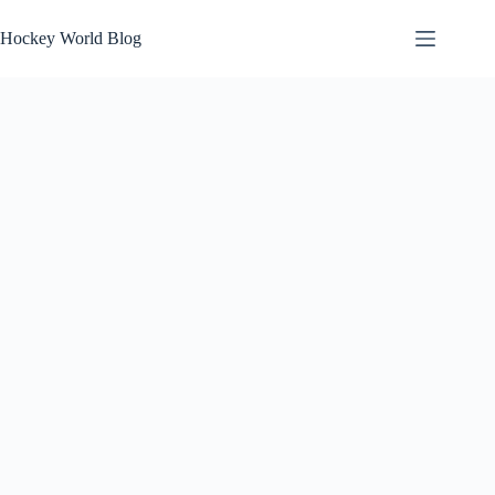
Skip
to
Hockey World Blog
content