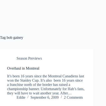
Tag
bob gainey
Season Previews
Overhaul in Montreal
It’s been 16 years since the Montreal Canadiens last
won the Stanley Cup. It’s also been 16 years since
a franchise north of the border has raised a
championship banner. Unfortunately for Hab’s fans,
they will have to wait another year. After…
Eddie
September 6, 2009
2 Comments