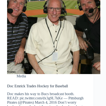
Media
Doc Emrick Trades Hockey for Baseball
Doc makes his way to Bucs broadcast booth.
READ: pic.twitter.com/dx3g9L7kKe — Pittsburgh
Pirates (@Pirates) March 4, 2016 Don’t worry