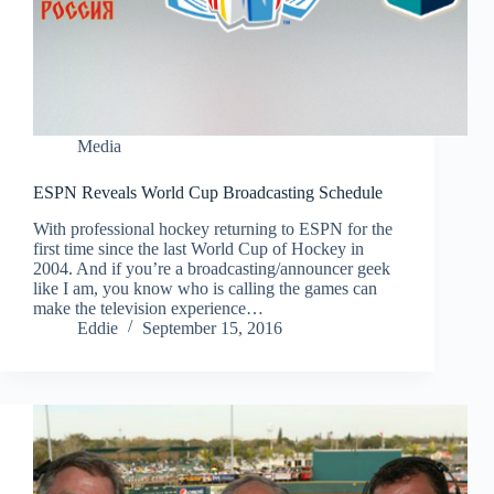
Media
ESPN Reveals World Cup Broadcasting Schedule
With professional hockey returning to ESPN for the
first time since the last World Cup of Hockey in
2004. And if you’re a broadcasting/announcer geek
like I am, you know who is calling the games can
make the television experience…
Eddie
September 15, 2016