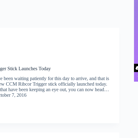
ger Stick Launches Today
been waiting patiently for this day to arrive, and that is
new CCM Ribcor Trigger stick officially launched today.
 that have been keeping an eye out, you can now head…
tober 7, 2016