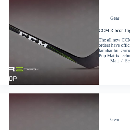
Gear
CCM Ribcor Trig
The all new CCM 
orders have offic
familiar but carr
Pop Matrix techn
Matt
Se
Gear