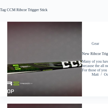
Tag
CCM Ribcor Trigger Stick
Gear
New Ribcor Trig
Many of you have 
because the all 
For those of you
Matt
Oc