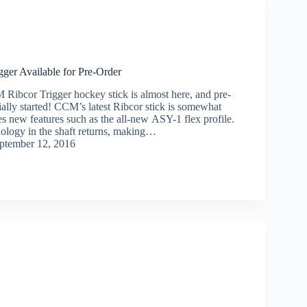
ger Available for Pre-Order
Ribcor Trigger hockey stick is almost here, and pre-
ially started! CCM’s latest Ribcor stick is somewhat
ies new features such as the all-new ASY-1 flex profile.
ology in the shaft returns, making…
ptember 12, 2016