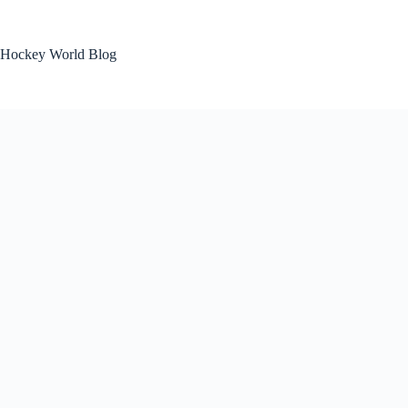
Skip
to
content
Hockey World Blog