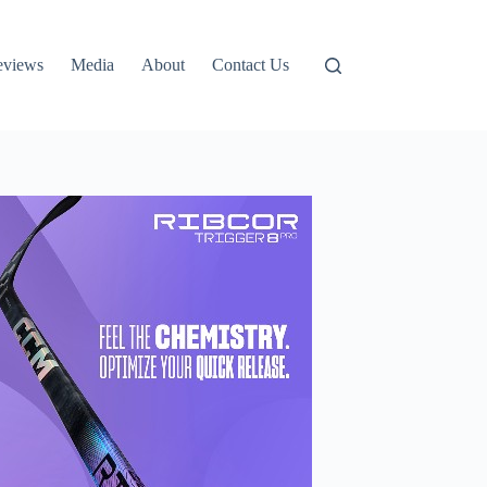
eviews
Media
About
Contact Us