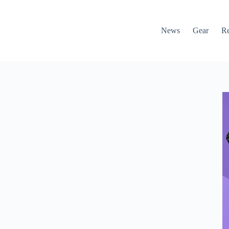
News
Gear
R