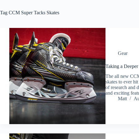
Tag
CCM Super Tacks Skates
Gear
Taking a Deeper
The all new CCM
skates to ever h
of research and d
and exciting fea
Matt
Au