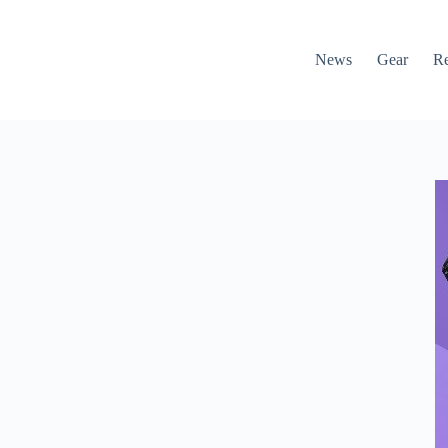
News
Gear
R