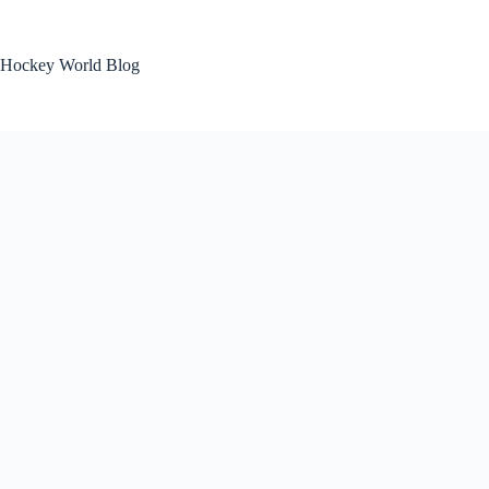
Skip
to
content
Hockey World Blog