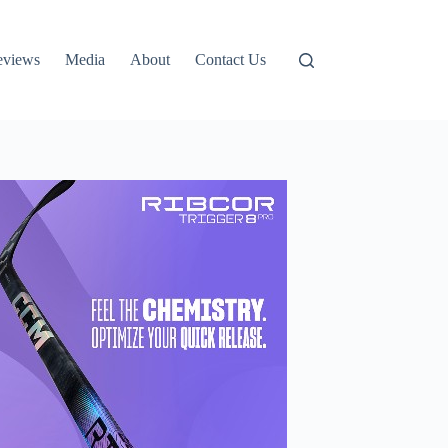
eviews
Media
About
Contact Us