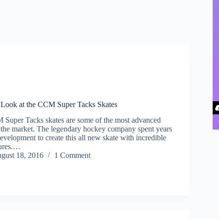
 Look at the CCM Super Tacks Skates
 Super Tacks skates are some of the most advanced
it the market. The legendary hockey company spent years
evelopment to create this all new skate with incredible
tures.…
gust 18, 2016
1 Comment