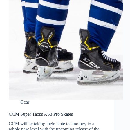
Gear
CCM Super Tacks AS3 Pro Skates
CCM will be taking their skate technology to a
whole new level with the upcoming release of the