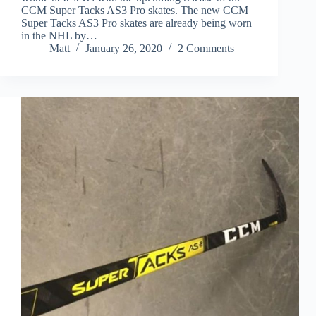
CCM Super Tacks AS3 Pro skates. The new CCM
Super Tacks AS3 Pro skates are already being worn
in the NHL by…
Matt
January 26, 2020
2 Comments