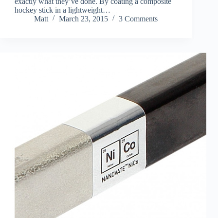
exactly what they’ve done. By coating a composite
hockey stick in a lightweight…
Matt
March 23, 2015
3 Comments