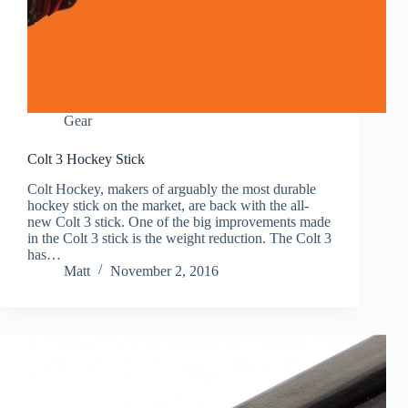
Gear
Colt 3 Hockey Stick
Colt Hockey, makers of arguably the most durable
hockey stick on the market, are back with the all-
new Colt 3 stick. One of the big improvements made
in the Colt 3 stick is the weight reduction. The Colt 3
has…
Matt
November 2, 2016