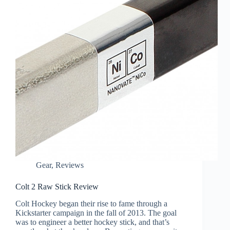
Gear
,
Reviews
Colt 2 Raw Stick Review
Colt Hockey began their rise to fame through a
Kickstarter campaign in the fall of 2013. The goal
was to engineer a better hockey stick, and that’s