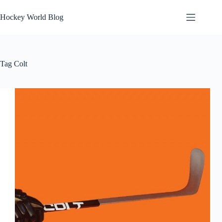
Skip
to
Hockey World Blog
content
Tag
Colt