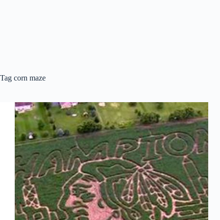
Tag
corn maze