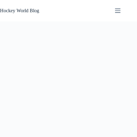
Skip
to
Hockey World Blog
content