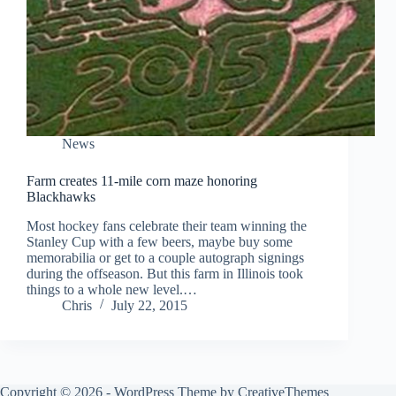
News
Farm creates 11-mile corn maze honoring
Blackhawks
Most hockey fans celebrate their team winning the
Stanley Cup with a few beers, maybe buy some
memorabilia or get to a couple autograph signings
during the offseason. But this farm in Illinois took
things to a whole new level.…
Chris
July 22, 2015
Copyright © 2026 - WordPress Theme by
CreativeThemes