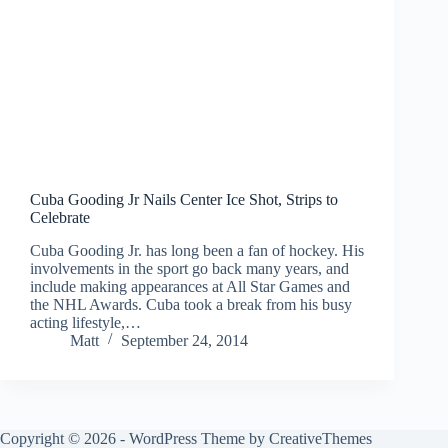
Cuba Gooding Jr Nails Center Ice Shot, Strips to
Celebrate
Cuba Gooding Jr. has long been a fan of hockey. His
involvements in the sport go back many years, and
include making appearances at All Star Games and
the NHL Awards. Cuba took a break from his busy
acting lifestyle,…
Matt
September 24, 2014
Copyright © 2026 - WordPress Theme by
CreativeThemes