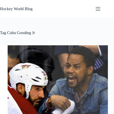
Skip
to
Hockey World Blog
content
Tag
Cuba Gooding Jr