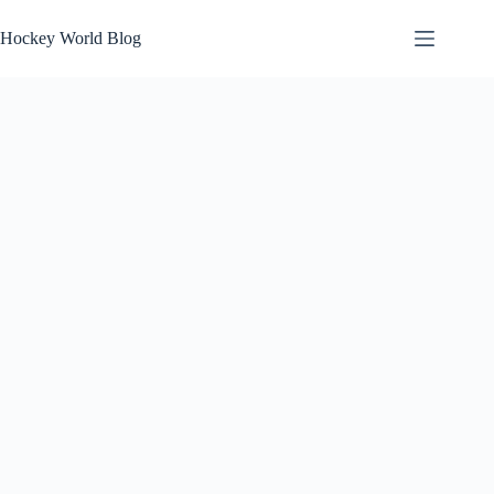
Skip
to
Hockey World Blog
content