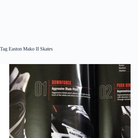
Tag
Easton Mako II Skates