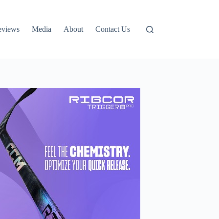
eviews
Media
About
Contact Us