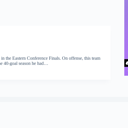
 in the Eastern Conference Finals. On offense, this team
 the 40-goal season he had…