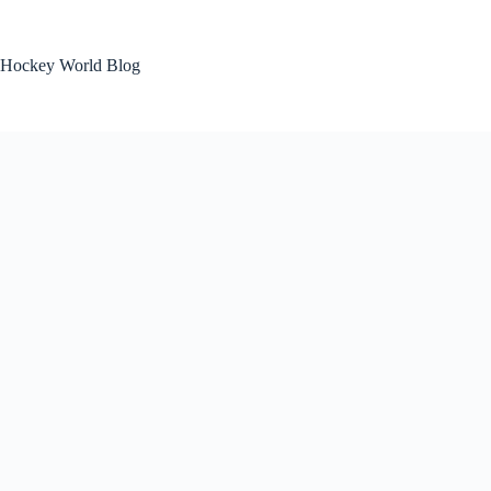
Skip
to
content
Hockey World Blog