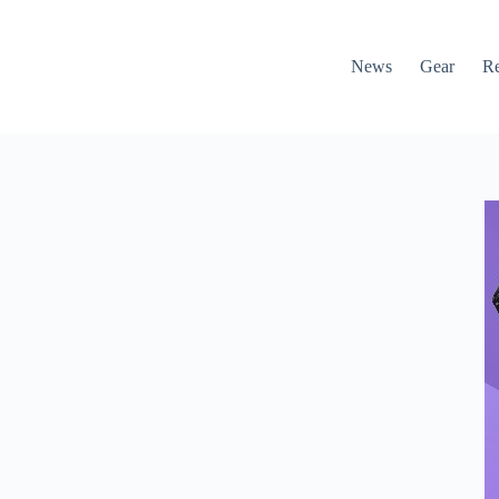
News
Gear
R