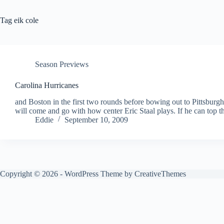
Tag
eik cole
Season Previews
Carolina Hurricanes
and Boston in the first two rounds before bowing out to Pittsburgh
will come and go with how center Eric Staal plays. If he can top
Eddie
September 10, 2009
Copyright © 2026 - WordPress Theme by
CreativeThemes