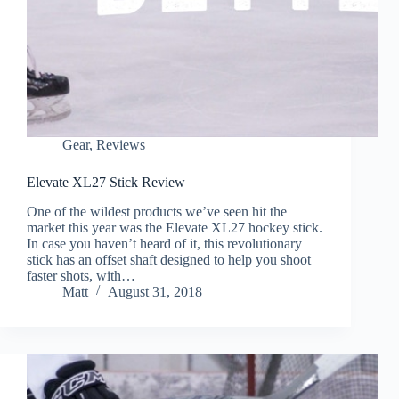
Gear
,
Reviews
Elevate XL27 Stick Review
One of the wildest products we’ve seen hit the
market this year was the Elevate XL27 hockey stick.
In case you haven’t heard of it, this revolutionary
stick has an offset shaft designed to help you shoot
faster shots, with…
Matt
August 31, 2018