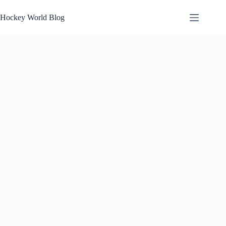
Skip
to
Hockey World Blog
content