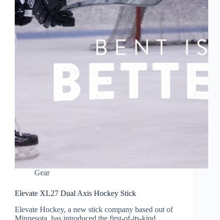
Gear
Elevate XL27 Dual Axis Hockey Stick
Elevate Hockey, a new stick company based out of
Minnesota, has introduced the first-of-its-kind