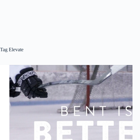
Tag
Elevate