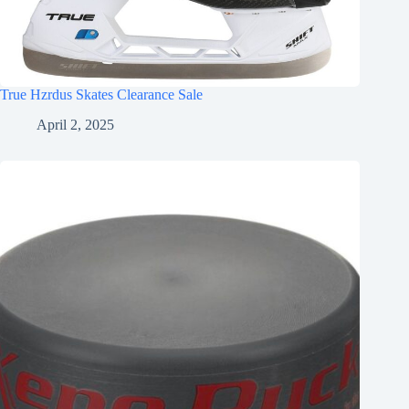
True Hzrdus Skates Clearance Sale
April 2, 2025