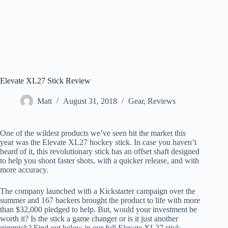
Elevate XL27 Stick Review
Matt
August 31, 2018
Gear
,
Reviews
One of the wildest products we’ve seen hit the market this
year was the Elevate XL27 hockey stick. In case you haven’t
heard of it, this revolutionary stick has an offset shaft designed
to help you shoot faster shots, with a quicker release, and with
more accuracy.
The company launched with a Kickstarter campaign over the
summer and 167 backers brought the product to life with more
than $32,000 pledged to help. But, would your investment be
worth it? Is the stick a game changer or is it just another
gimmick? Find out below in our full Elevate XL27 stick