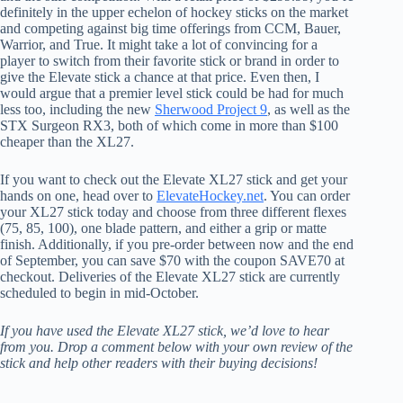
definitely in the upper echelon of hockey sticks on the market
and competing against big time offerings from CCM, Bauer,
Warrior, and True. It might take a lot of convincing for a
player to switch from their favorite stick or brand in order to
give the Elevate stick a chance at that price. Even then, I
would argue that a premier level stick could be had for much
less too, including the new
Sherwood Project 9
, as well as the
STX Surgeon RX3, both of which come in more than $100
cheaper than the XL27.
If you want to check out the Elevate XL27 stick and get your
hands on one, head over to
ElevateHockey.net
. You can order
your XL27 stick today and choose from three different flexes
(75, 85, 100), one blade pattern, and either a grip or matte
finish. Additionally, if you pre-order between now and the end
of September, you can save $70 with the coupon SAVE70 at
checkout. Deliveries of the Elevate XL27 stick are currently
scheduled to begin in mid-October.
If you have used the Elevate XL27 stick, we’d love to hear
from you. Drop a comment below with your own review of the
stick and help other readers with their buying decisions!