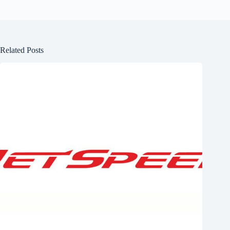
Related Posts