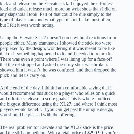
kick and release on the Elevate stick. I enjoyed the effortless
load and quick release much more on wrist shots than I did on
any slapshots I took. Part of that could be due simply to the
type of player I am and what type of shot I take most often,
but I felt it was worth noting.
Using the Elevate XL27 doesn’t come without reactions from
people either. Many teammates I showed the stick too were
perplexed by the design, wondering if it was meant to be like
that or if something happened to it and I needed to return it.
There was even a point where I was lining up for a face-off
that the ref stopped and asked me if my stick was broken. I
showed him it wasn’t, he was confused, and then dropped the
puck and let us carry on.
At the end of the day, I think I am comfortable saying that I
would recommend this stick to a player who relies on a quick
and effortless release to score goals. This is where I noticed
the biggest difference using the XL27, and where I think most
players would benefit. If you can get past the unique design,
you should be pleased with the offering.
The real problem for Elevate and the XL27 stick is the price
and the stiff competition. With a retail price of $299.99, you’re