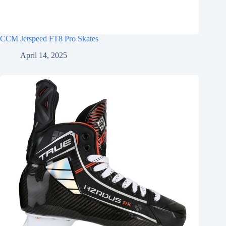
CCM Jetspeed FT8 Pro Skates
April 14, 2025