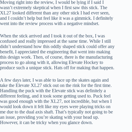
Moving right into the review, I would be lying if I said I
wasn’t extremely skeptical when I first saw this stick. The
XL27 looked different than any other stick I had ever seen,
and I couldn’t help but feel like it was a gimmick. I definitely
went into the review process with a negative mindset.
When the stick arrived and I took it out of the box, I was
confused and really impressed at the same time. While I still
didn’t understand how this oddly shaped stick could offer any
benefit, I appreciated the engineering that went into making
this design work. Then, of course, there is the manufacturing
process to go along with it, allowing Elevate Hockey to
produce such a unique stick. Hats off for making that happen.
A few days later, I was able to lace up the skates again and
take the Elevate XL27 stick out on the rink for the first time.
Handling the puck with the Elevate stick was definitely a
different feeling, and it took some getting used to. Puck feel
was good enough with the XL27, not incredible, but when I
would look down it felt like my eyes were playing tricks on
me due to the dual axis shaft. That’s typically not going to be
an issue, providing you’re skating with your head up.
However, it can be tricky when you glance down.