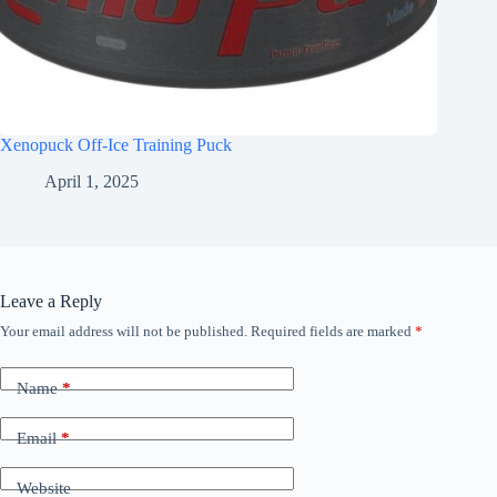
Xenopuck Off-Ice Training Puck
April 1, 2025
Leave a Reply
Your email address will not be published.
Required fields are marked
*
Name
*
Email
*
Website