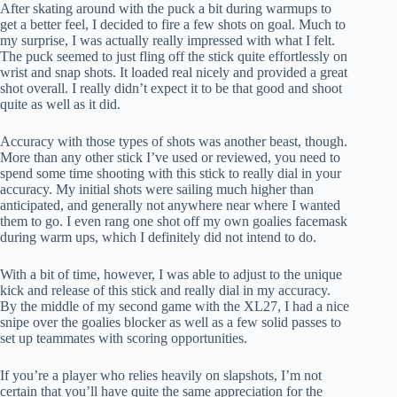
After skating around with the puck a bit during warmups to
get a better feel, I decided to fire a few shots on goal. Much to
my surprise, I was actually really impressed with what I felt.
The puck seemed to just fling off the stick quite effortlessly on
wrist and snap shots. It loaded real nicely and provided a great
shot overall. I really didn’t expect it to be that good and shoot
quite as well as it did.
Accuracy with those types of shots was another beast, though.
More than any other stick I’ve used or reviewed, you need to
spend some time shooting with this stick to really dial in your
accuracy. My initial shots were sailing much higher than
anticipated, and generally not anywhere near where I wanted
them to go. I even rang one shot off my own goalies facemask
during warm ups, which I definitely did not intend to do.
With a bit of time, however, I was able to adjust to the unique
kick and release of this stick and really dial in my accuracy.
By the middle of my second game with the XL27, I had a nice
snipe over the goalies blocker as well as a few solid passes to
set up teammates with scoring opportunities.
If you’re a player who relies heavily on slapshots, I’m not
certain that you’ll have quite the same appreciation for the