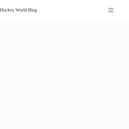
Skip
to
Hockey World Blog
content