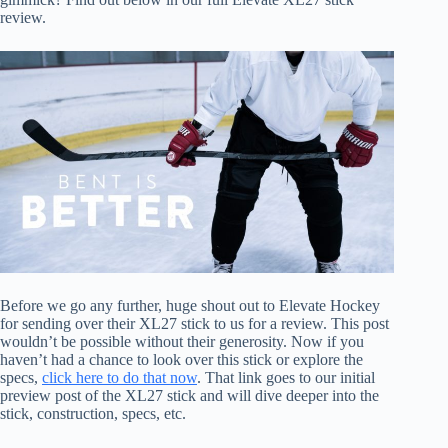
review.
Before we go any further, huge shout out to Elevate Hockey
for sending over their XL27 stick to us for a review. This post
wouldn’t be possible without their generosity. Now if you
haven’t had a chance to look over this stick or explore the
specs,
click here to do that now
. That link goes to our initial
preview post of the XL27 stick and will dive deeper into the
stick, construction, specs, etc.