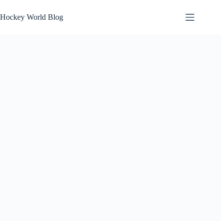
Skip
to
Hockey World Blog
content