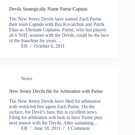
Devils Strategically Name Parise Captain
The New Jersey Devils have named Zach Parise
their team Captain with Ilya Kovalchuk and Patrik
Elias as Alternate Captains. Parise, who has played
all 6 NHL seasons with the Devils, could be the face
of the franchise for years…
EB
October 6, 2011
News
New Jersey Devils file for Arbitration with Parise
The New Jersey Devils have filed for arbitration
with restricted free agent Zach Parise. On the
surface, for Devil’s fans, this is excellent news.
Filing for arbitration will look to have Parise play
next season with the Devils. After sustaining…
EB
June 18, 2011
1 Comment