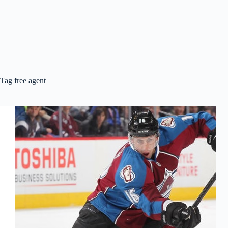
Tag
free agent