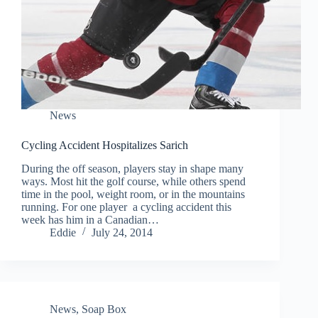
News
Cycling Accident Hospitalizes Sarich
During the off season, players stay in shape many
ways. Most hit the golf course, while others spend
time in the pool, weight room, or in the mountains
running. For one player a cycling accident this
week has him in a Canadian…
Eddie
July 24, 2014
News
,
Soap Box