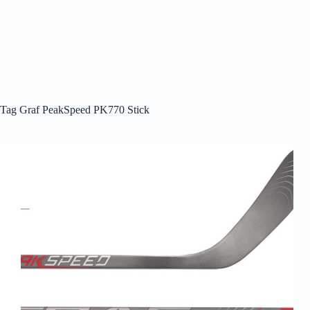
Tag
Graf PeakSpeed PK770 Stick