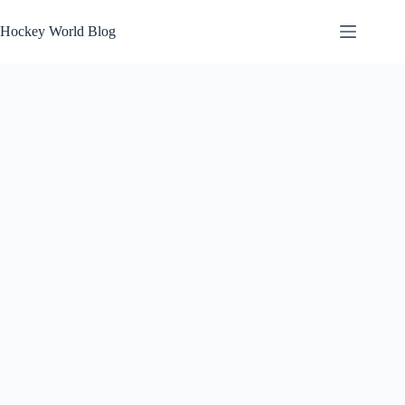
Skip
to
Hockey World Blog
content