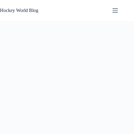
Skip
to
Hockey World Blog
content