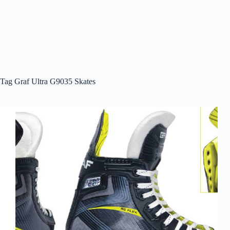
Tag
Graf Ultra G9035 Skates