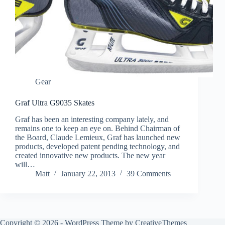
Gear
Graf Ultra G9035 Skates
Graf has been an interesting company lately, and
remains one to keep an eye on. Behind Chairman of
the Board, Claude Lemieux, Graf has launched new
products, developed patent pending technology, and
created innovative new products. The new year
will…
Matt
January 22, 2013
39 Comments
Copyright © 2026 - WordPress Theme by
CreativeThemes