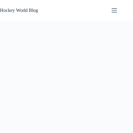
Skip
to
Hockey World Blog
content