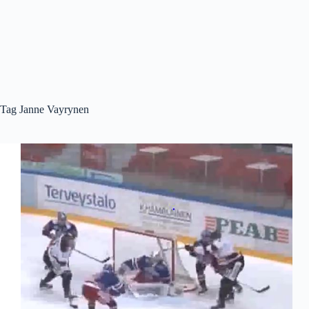
Tag
Janne Vayrynen