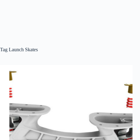
Tag
Launch Skates