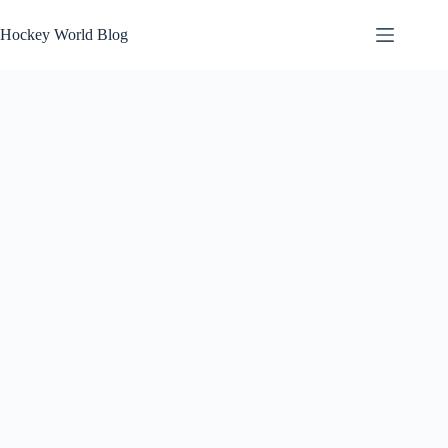
Skip
to
Hockey World Blog
content