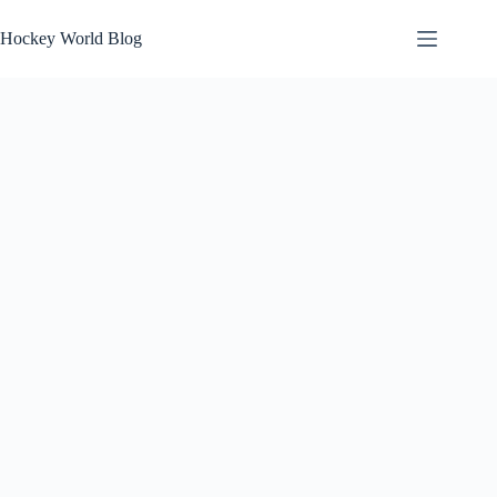
Skip
to
Hockey World Blog
content