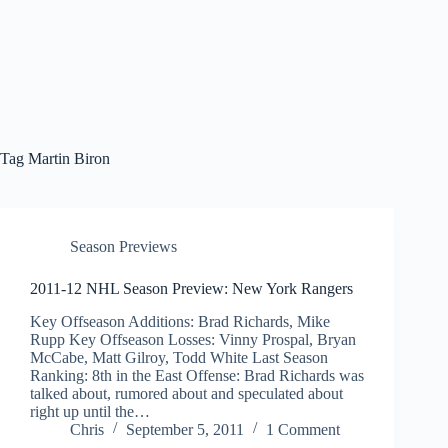
Tag
Martin Biron
Season Previews
2011-12 NHL Season Preview: New York Rangers
Key Offseason Additions: Brad Richards, Mike
Rupp Key Offseason Losses: Vinny Prospal, Bryan
McCabe, Matt Gilroy, Todd White Last Season
Ranking: 8th in the East Offense: Brad Richards was
talked about, rumored about and speculated about
right up until the…
Chris
September 5, 2011
1 Comment