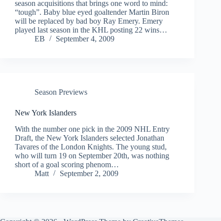
season acquisitions that brings one word to mind:
“tough”. Baby blue eyed goaltender Martin Biron
will be replaced by bad boy Ray Emery. Emery
played last season in the KHL posting 22 wins…
EB
September 4, 2009
Season Previews
New York Islanders
With the number one pick in the 2009 NHL Entry
Draft, the New York Islanders selected Jonathan
Tavares of the London Knights. The young stud,
who will turn 19 on September 20th, was nothing
short of a goal scoring phenom…
Matt
September 2, 2009