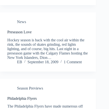
News
Preseason Love
Hockey season is back with the cool air within the
rink, the sounds of skates grinding, red lights
lighting, and of course, big hits. Last night in a
preseason game with the Calgary Flames hosting the
New York Islanders, Dion…
EB
September 18, 2009
1 Comment
Season Previews
Philadelphia Flyers
The Philadelphia Flyers have made numerous off