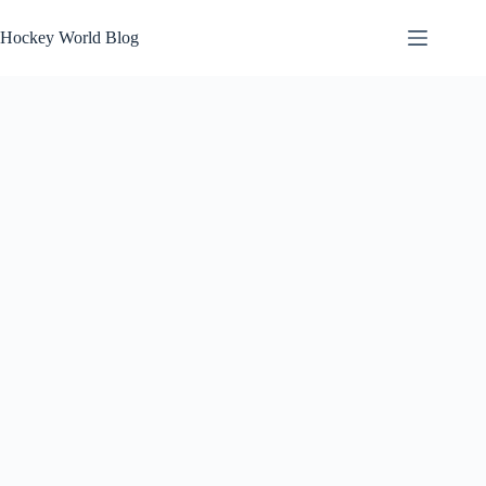
Skip
to
Hockey World Blog
content