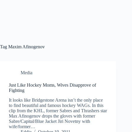
Tag
Maxim Afinogenov
Media
Just Like Hockey Moms, Wives Disapprove of
Fighting
It looks like Bridgestone Arena isn’t the only place
to find beautiful and famous hockey WAGs. In this
clip from the KHL, former Sabres and Thrashers star
Max Afinogenov drops the gloves with former
Sabre/Capital/Blue Jacket Jiri Novetny with
wife/former…
Eddie
October 19, 2011