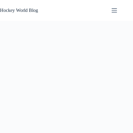
Skip
to
Hockey World Blog
content