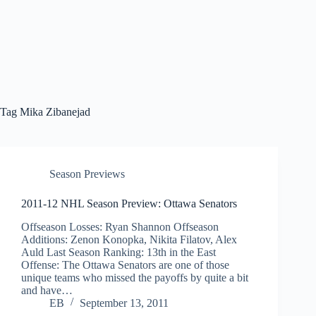
Tag
Mika Zibanejad
Season Previews
2011-12 NHL Season Preview: Ottawa Senators
Offseason Losses: Ryan Shannon Offseason
Additions: Zenon Konopka, Nikita Filatov, Alex
Auld Last Season Ranking: 13th in the East
Offense: The Ottawa Senators are one of those
unique teams who missed the payoffs by quite a bit
and have…
EB
September 13, 2011