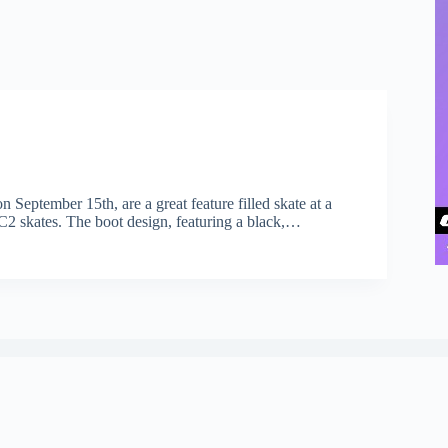
 September 15th, are a great feature filled skate at a
C2 skates. The boot design, featuring a black,…