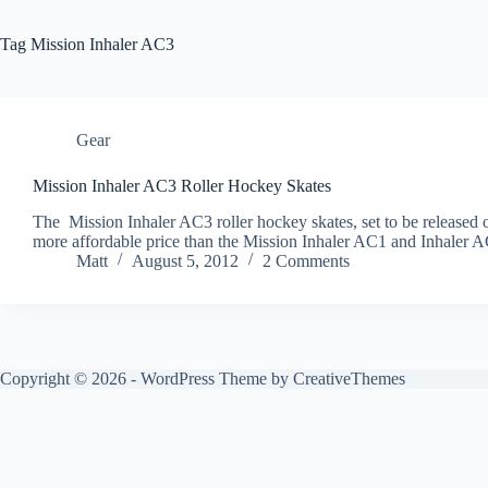
Tag
Mission Inhaler AC3
Gear
Mission Inhaler AC3 Roller Hockey Skates
The Mission Inhaler AC3 roller hockey skates, set to be released on
more affordable price than the Mission Inhaler AC1 and Inhaler A
Matt
August 5, 2012
2 Comments
Copyright © 2026 - WordPress Theme by
CreativeThemes