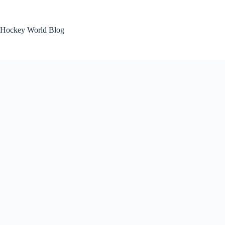
Skip
to
content
Hockey World Blog