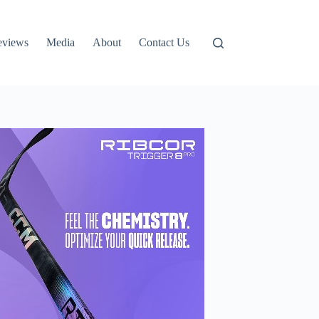
eviews
Media
About
Contact Us