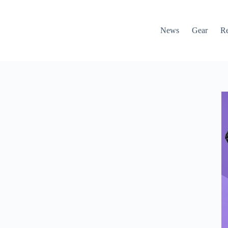
News
Gear
R