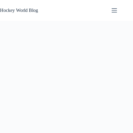
Skip
to
Hockey World Blog
content