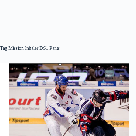
Tag
Mission Inhaler DS1 Pants