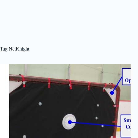
Tag
NetKnight