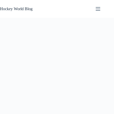
Skip
to
Hockey World Blog
content