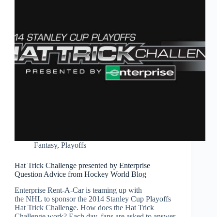
Fantasy
,
Playoffs
Hat Trick Challenge presented by Enterprise
Question Advice from Hockey World Blog
Enterprise Rent-A-Car is teaming up with
the NHL to sponsor the 2014 Stanley Cup Playoffs
Hat Trick Challenge. How does the Hat Trick
Challenge work? Each day, fans are asked to answer