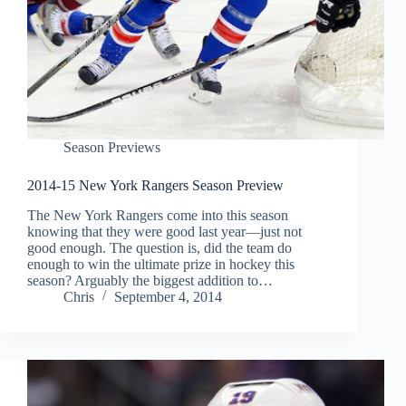
Season Previews
2014-15 New York Rangers Season Preview
The New York Rangers come into this season
knowing that they were good last year—just not
good enough. The question is, did the team do
enough to win the ultimate prize in hockey this
season? Arguably the biggest addition to…
Chris
September 4, 2014