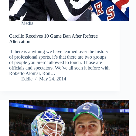
Media
Carcillo Receives 10 Game Ban After Referee
Altercation
If there is anything we have learned over the history
of professional sports, it’s that there are two groups
of people you aren’t allowed to touch. Those are
officials and spectators. We’ve all seen it before with
Roberto Alomar, Ron…
Eddie
May 24, 2014