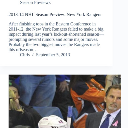
Season Previews
2013-14 NHL Season Preview: New York Rangers
After finishing tops in the Eastern Conference in
2011-12, the New York Rangers failed to make a big
impact during last year’s lockout-shortened season—
prompting several rumors and some major moves.
Probably the two biggest moves the Rangers made
this offseason…
Chris
September 5, 2013