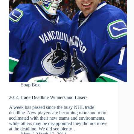
Soap Box
2014 Trade Deadline Winners and Losers
A week has passed since the busy NHL trade
deadline. New players are becoming more and more
acclimated with their new teams and environments,
while others may be disappointed they did not move
at the deadline. We did see plenty…