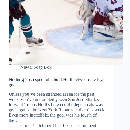
News
,
Soap Box
Nothing ‘disrespectful’ about Hertl between-the-legs
goal
Unless you’ve been stranded at sea for the past
week, you’ve undoubtedly seen San Jose Shark’s
forward Tomas Hertl’s between-the-legs breakaway
goal against the New York Rangers earlier this week.
Even more incredible, the goal was his fourth of
the…
Chris
October 11, 2013
1 Comment