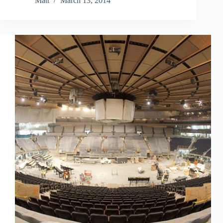
Matt
March 13, 2014