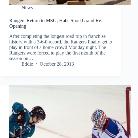
News
Rangers Return to MSG, Habs Spoil Grand Re-
Opening
After completing the longest road trip in franchise
history with a 3-6-0 record, the Rangers finally get to
play in front of a home crowd Monday night. The
Rangers were forced to play the first month of the
season on…
Eddie
October 28, 2013