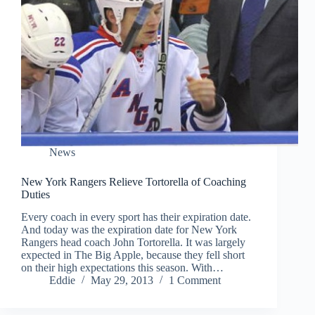
News
New York Rangers Relieve Tortorella of Coaching
Duties
Every coach in every sport has their expiration date.
And today was the expiration date for New York
Rangers head coach John Tortorella. It was largely
expected in The Big Apple, because they fell short
on their high expectations this season. With…
Eddie
May 29, 2013
1 Comment