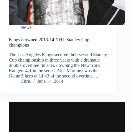
News
Kings crowned 2013-14 NHL Stanley Cup
champions
The Los Angeles Kings secured their second Stanley
Cup championship in three years with a dramatic
double-overtime finisher, downing the New York
Rangers 4-1 in the series. Alec Martinez was the
Game 5 hero at 14:43 of the second overtime…
Chris
June 14, 2014