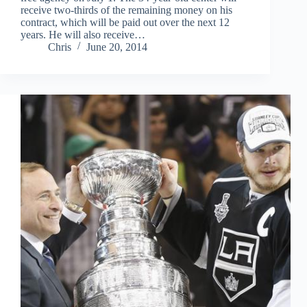
receive two-thirds of the remaining money on his
contract, which will be paid out over the next 12
years. He will also receive…
Chris
June 20, 2014