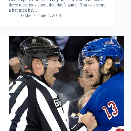
three questions about that day’s game. You can score
a hat trick by…
Eddie
June 4, 2014