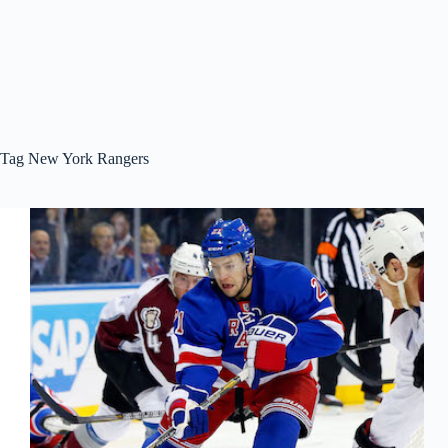
Tag
New York Rangers