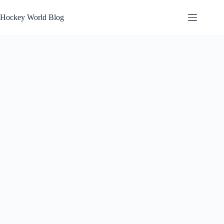
Skip
to
Hockey World Blog
content