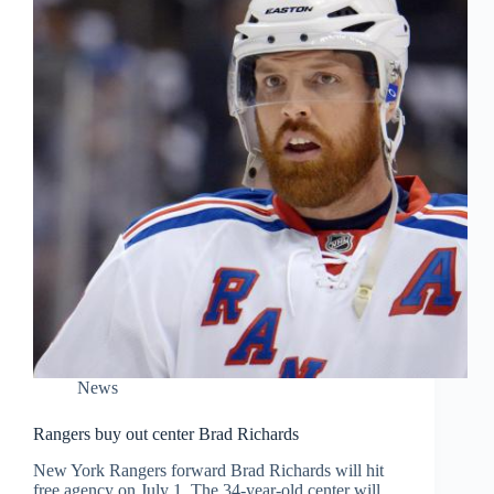
News
Rangers buy out center Brad Richards
New York Rangers forward Brad Richards will hit
free agency on July 1. The 34-year-old center will