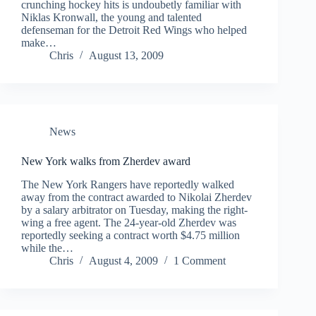
crunching hockey hits is undoubetly familiar with
Niklas Kronwall, the young and talented
defenseman for the Detroit Red Wings who helped
make…
Chris
August 13, 2009
News
New York walks from Zherdev award
The New York Rangers have reportedly walked
away from the contract awarded to Nikolai Zherdev
by a salary arbitrator on Tuesday, making the right-
wing a free agent. The 24-year-old Zherdev was
reportedly seeking a contract worth $4.75 million
while the…
Chris
August 4, 2009
1 Comment