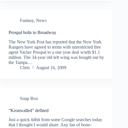
Fantasy
,
News
Prospal bolts to Broadway
The New York Post has reported that the New York
Rangers have agreed to terms with unrestricted free
agent Vaclav Prospal to a one year deal worth $1.1
million. The 34-year old left wing was bought out by
the Tampa…
Chris
August 16, 2009
Soap Box
“Kronwalled” defined
Just a quick tidbit from some Google searches today
that I thought I would share. Any fan of bone-