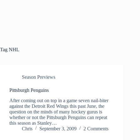
Tag
NHL
Season Previews
Pittsburgh Penguins
After coming out on top in a game seven nail-biter
against the Detroit Red Wings this past June, the
question on the minds of many hockey gurus is
whether or not the Pittsburgh Penguins can repeat
this season as Stanley…
Chris
September 3, 2009
2 Comments