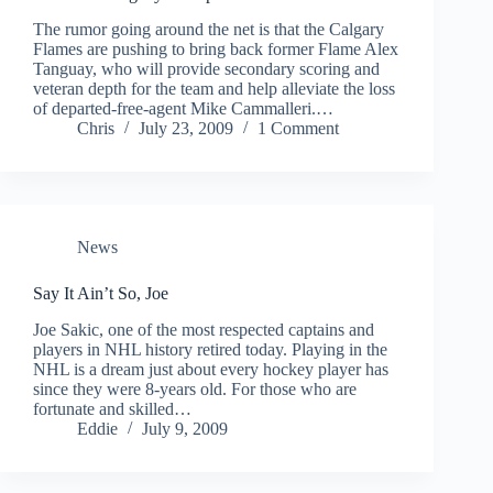
The rumor going around the net is that the Calgary
Flames are pushing to bring back former Flame Alex
Tanguay, who will provide secondary scoring and
veteran depth for the team and help alleviate the loss
of departed-free-agent Mike Cammalleri.…
Chris
July 23, 2009
1 Comment
News
Say It Ain’t So, Joe
Joe Sakic, one of the most respected captains and
players in NHL history retired today. Playing in the
NHL is a dream just about every hockey player has
since they were 8-years old. For those who are
fortunate and skilled…
Eddie
July 9, 2009