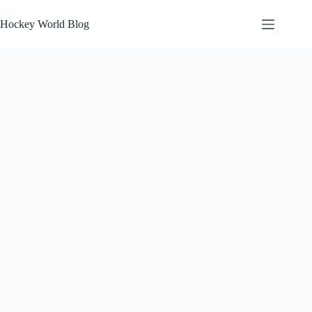
Skip
to
Hockey World Blog
content