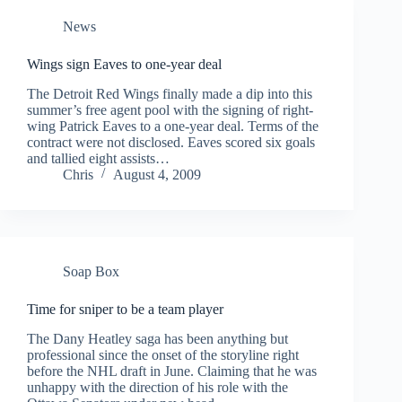
News
Wings sign Eaves to one-year deal
The Detroit Red Wings finally made a dip into this
summer’s free agent pool with the signing of right-
wing Patrick Eaves to a one-year deal. Terms of the
contract were not disclosed. Eaves scored six goals
and tallied eight assists…
Chris
August 4, 2009
Soap Box
Time for sniper to be a team player
The Dany Heatley saga has been anything but
professional since the onset of the storyline right
before the NHL draft in June. Claiming that he was
unhappy with the direction of his role with the