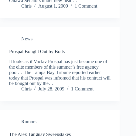
Ottawa Senators under new head…
Chris
August 1, 2009
1 Comment
News
Prospal Bought Out by Bolts
It looks as if Vaclav Prospal has just become one of
the elite members of this summer’s free agency
pool… The Tampa Bay Tribune reported earlier
today that Prospal was infromed that his contract will
be bought out by the…
Chris
July 28, 2009
1 Comment
Rumors
The Alex Tanguay Sweepstakes