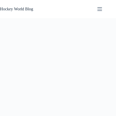
Skip
to
Hockey World Blog
content