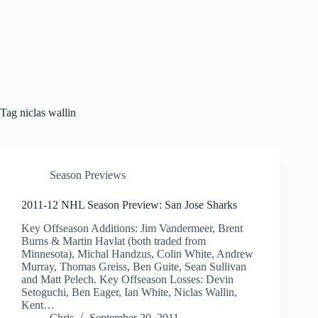
Tag
niclas wallin
Season Previews
2011-12 NHL Season Preview: San Jose Sharks
Key Offseason Additions: Jim Vandermeer, Brent
Burns & Martin Havlat (both traded from
Minnesota), Michal Handzus, Colin White, Andrew
Murray, Thomas Greiss, Ben Guite, Sean Sullivan
and Matt Pelech. Key Offseason Losses: Devin
Setoguchi, Ben Eager, Ian White, Niclas Wallin,
Kent…
Chris
September 20, 2011