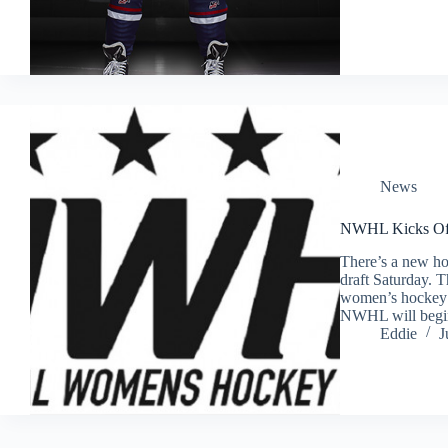
News
NWHL Kicks Off 
There’s a new hoc
draft Saturday. 
women’s hockey le
NWHL will begi
Eddie
J