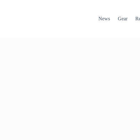
News
Gear
R