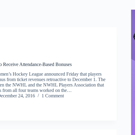
 Receive Attendance-Based Bonuses
men’s Hockey League announced Friday that players
nus from ticket revenues retroactive to December 1. The
en the NWHL and the NWHL Players Association that
rs from all four teams worked on the…
ecember 24, 2016
1 Comment