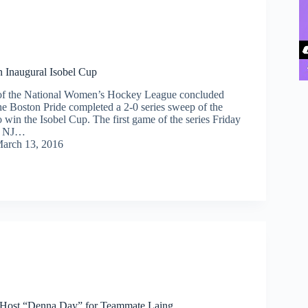
 Inaugural Isobel Cup
n of the National Women’s Hockey League concluded
e Boston Pride completed a 2-0 series sweep of the
 win the Isobel Cup. The first game of the series Friday
k, NJ…
arch 13, 2016
 Host “Denna Day” for Teammate Laing