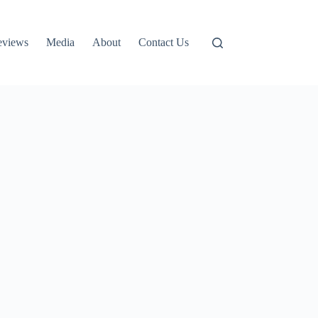
eviews
Media
About
Contact Us