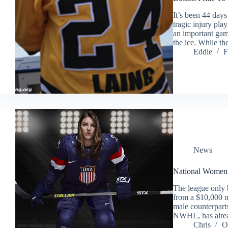
It’s been 44 day
tragic injury pl
an important gam
the ice. While t
Eddie
F
News
National Women’s
The league only b
from a $10,000 m
male counterpar
NWHL, has alrea
Chris
O