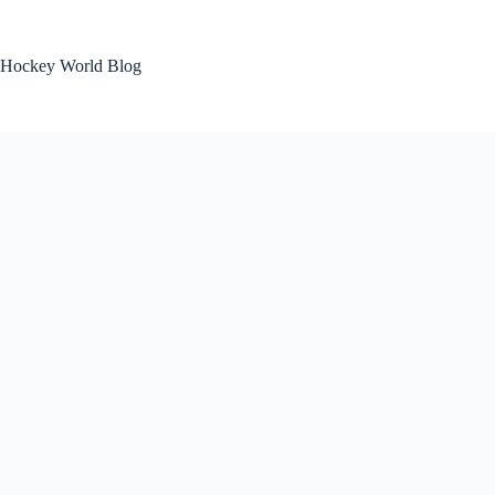
Skip
to
content
Hockey World Blog