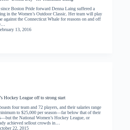
s since Boston Pride forward Denna Laing suffered a
aying in the Women’s Outdoor Classic. Her team will play
e against the Connecticut Whale for reasons on and off
he…
ebruary 13, 2016
 Hockey League off to strong start
oasts four team and 72 players, and their salaries range
inimum to $25,000 per season—far below that of their
ts—but the National Women’s Hockey League, or
dy achieved sellout crowds in…
ctober 22, 2015