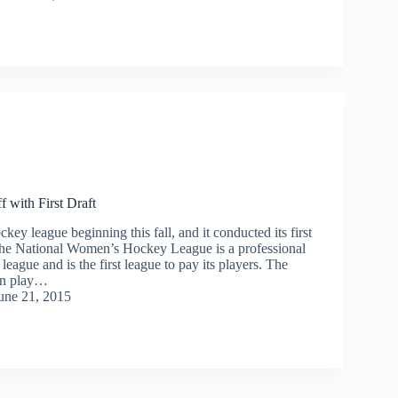
with First Draft
key league beginning this fall, and it conducted its first
The National Women’s Hockey League is a professional
ague and is the first league to pay its players. The
n play…
une 21, 2015