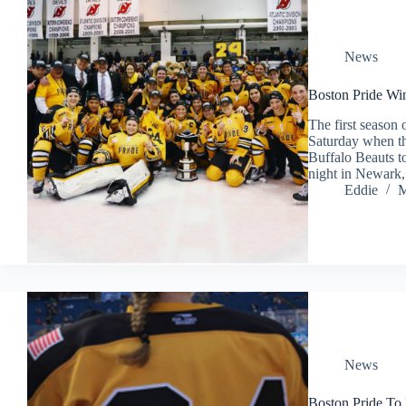
News
Boston Pride Win
The first seaso
Saturday when th
Buffalo Beauts to
night in Newar
Eddie
M
News
Boston Pride To