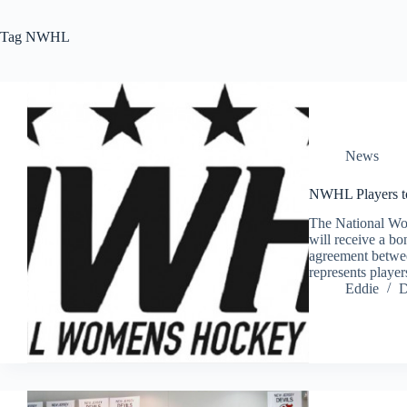
Tag
NWHL
News
NWHL Players to
The National Wo
will receive a bo
agreement betwe
represents playe
Eddie
D