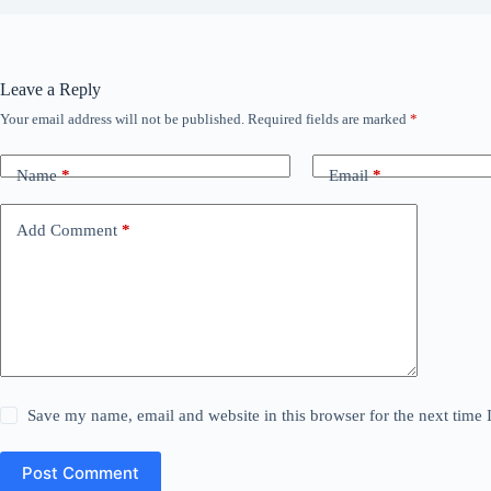
Leave a Reply
Your email address will not be published.
Required fields are marked
*
Name
*
Email
*
Add Comment
*
Save my name, email and website in this browser for the next time
Post Comment