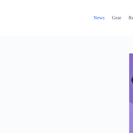
News
Gear
R