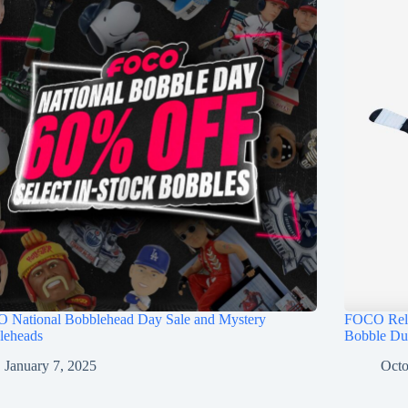
 National Bobblehead Day Sale and Mystery
FOCO Rele
leheads
Bobble Du
January 7, 2025
Octo