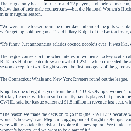
The league only boasts four team and 72 players, and their salaries 
below that of their male counterparts—but the National Women’s Hoc
in its inaugural season.
“We were in the locker room the other day and one of the girls was lik
we’re getting paid per game,'” said Hilary Knight of the Boston Pride,
“It’s funny. Just announcing salaries opened people’s eyes. It was like, 
The league comes at a time when interest in women’s hockey is at an al
Buffalo’s HarborCenter drew a crowd of 1,231—which exceeded the av
season except for two. Knight scored the first two goals of the game a
The Connecticut Whale and New York Riveters round out the league.
Knight is one of eight players from the 2014 U.S. Olympic women’s
Hockey League, which doesn’t currently pay its players but plans to b
CWHL, said her league generated $1.8 million in revenue last year, wh
“The reason we made the decision to go into (the NWHL) is because we
women’s hockey,” said Meghan Duggan, one of Knight’s Olympic team
were willing to take this risk and explore this new option. We think she’
women’s hockey, and we want to be a part of it.”