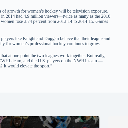
ts of growth for women’s hockey will be television exposure.
in 2014 had 4.9 million viewers—twice as many as the 2010
 for women rose 3.74 percent from 2013-14 to 2014-15. Games
ut players like Knight and Duggan believe that their league and
ity for women’s professional hockey continues to grow.
that at one point the two leagues work together. But really,
he CWHL team, and the U.S. players on the NWHL team —
? It would elevate the sport.”