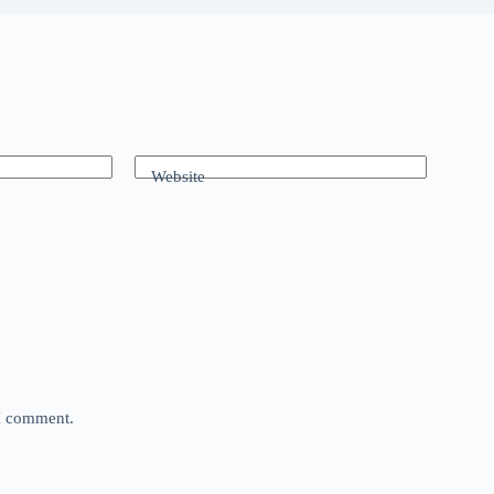
Website
 I comment.