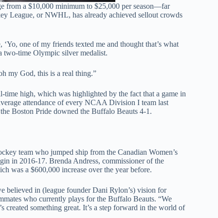
range from a $10,000 minimum to $25,000 per season—far
key League, or NWHL, has already achieved sellout crowds
e, ‘Yo, one of my friends texted me and thought that’s what
 a two-time Olympic silver medalist.
oh my God, this is a real thing.”
l-time high, which was highlighted by the fact that a game in
erage attendance of every NCAA Division I team last
s the Boston Pride downed the Buffalo Beauts 4-1.
 hockey team who jumped ship from the Canadian Women’s
egin in 2016-17. Brenda Andress, commissioner of the
ich was a $600,000 increase over the year before.
 believed in (league founder Dani Rylon’s) vision for
mates who currently plays for the Buffalo Beauts. “We
s created something great. It’s a step forward in the world of