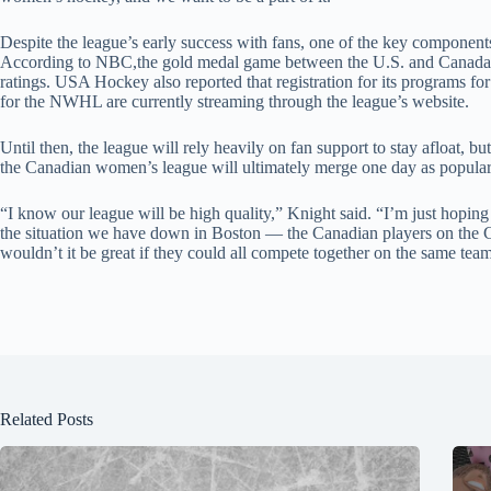
Despite the league’s early success with fans, one of the key componen
According to NBC,the gold medal game between the U.S. and Canada 
ratings. USA Hockey also reported that registration for its programs
for the NWHL are currently streaming through the league’s website.
Until then, the league will rely heavily on fan support to stay afloat, b
the Canadian women’s league will ultimately merge one day as popular
“I know our league will be high quality,” Knight said. “I’m just hoping 
the situation we have down in Boston — the Canadian players on t
wouldn’t it be great if they could all compete together on the same team
Related Posts