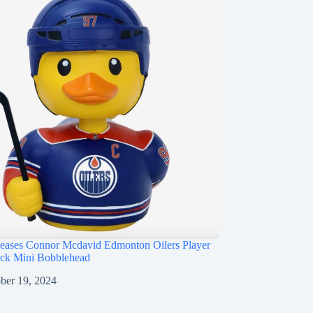
ases Connor Mcdavid Edmonton Oilers Player
ck Mini Bobblehead
ber 19, 2024