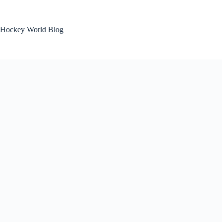
Skip
to
content
Hockey World Blog