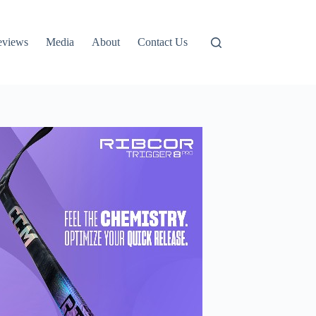
eviews
Media
About
Contact Us