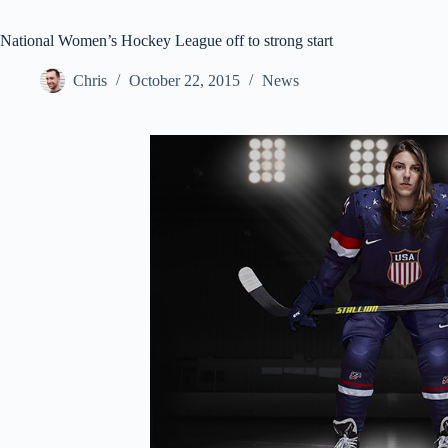
National Women’s Hockey League off to strong start
Chris
October 22, 2015
News