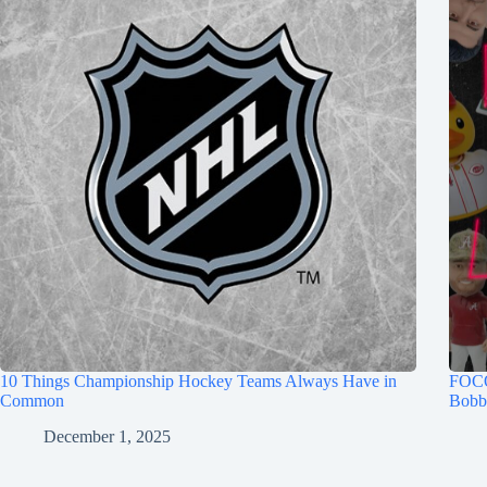
10 Things Championship Hockey Teams Always Have in
FOCO
Common
Bobb
December 1, 2025