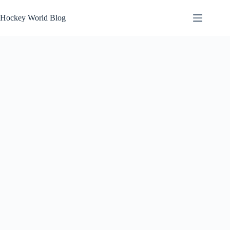
Skip
to
Hockey World Blog
content