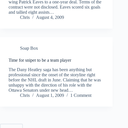
wing Patrick Eaves to a one-year deal. Terms of the
contract were not disclosed. Eaves scored six goals
and tallied eight assists…
Chris
August 4, 2009
Soap Box
Time for sniper to be a team player
The Dany Heatley saga has been anything but
professional since the onset of the storyline right
before the NHL draft in June. Claiming that he was
unhappy with the direction of his role with the
Ottawa Senators under new head…
Chris
August 1, 2009
1 Comment