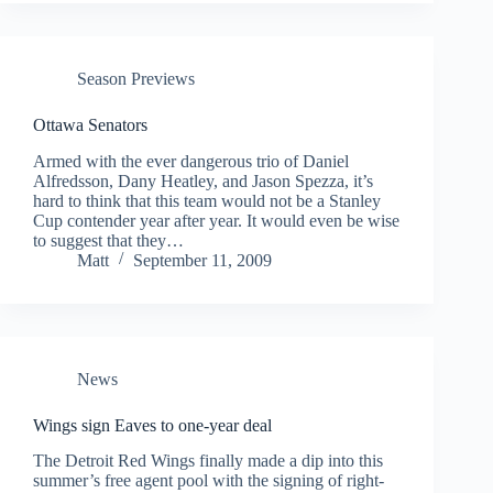
Season Previews
Ottawa Senators
Armed with the ever dangerous trio of Daniel
Alfredsson, Dany Heatley, and Jason Spezza, it’s
hard to think that this team would not be a Stanley
Cup contender year after year. It would even be wise
to suggest that they…
Matt
September 11, 2009
News
Wings sign Eaves to one-year deal
The Detroit Red Wings finally made a dip into this
summer’s free agent pool with the signing of right-