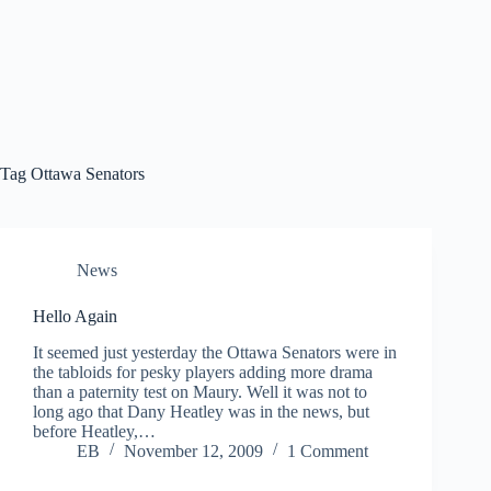
Tag
Ottawa Senators
News
Hello Again
It seemed just yesterday the Ottawa Senators were in
the tabloids for pesky players adding more drama
than a paternity test on Maury. Well it was not to
long ago that Dany Heatley was in the news, but
before Heatley,…
EB
November 12, 2009
1 Comment