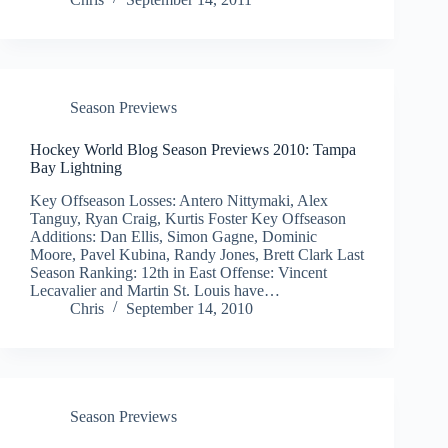
Season Previews
Hockey World Blog Season Previews 2010: Tampa
Bay Lightning
Key Offseason Losses: Antero Nittymaki, Alex
Tanguy, Ryan Craig, Kurtis Foster Key Offseason
Additions: Dan Ellis, Simon Gagne, Dominic
Moore, Pavel Kubina, Randy Jones, Brett Clark Last
Season Ranking: 12th in East Offense: Vincent
Lecavalier and Martin St. Louis have…
Chris
September 14, 2010
Season Previews