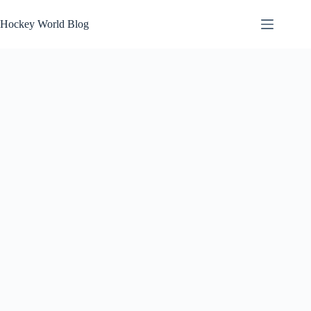
Skip
to
Hockey World Blog
content