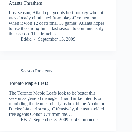
Atlanta Thrashers
Last season, Atlanta played its best hockey when it
was already eliminated from playoff contention
when it won 12 of its final 18 games. Atlanta hopes
to use the strong finish last season to continue early
this season. This franchise…
Eddie
September 13, 2009
Season Previews
Toronto Maple Leafs
The Toronto Maple Leafs look to be better this
season as general manager Brian Burke intends on
rebuilding the team similarly as he did the Anaheim
Ducks; big and strong. Offensively, the team added
free agents Colton Orr from the…
EB
September 8, 2009
4 Comments