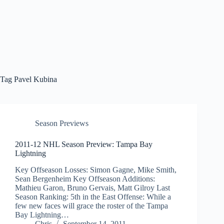
Tag
Pavel Kubina
Season Previews
2011-12 NHL Season Preview: Tampa Bay
Lightning
Key Offseason Losses: Simon Gagne, Mike Smith,
Sean Bergenheim Key Offseason Additions:
Mathieu Garon, Bruno Gervais, Matt Gilroy Last
Season Ranking: 5th in the East Offense: While a
few new faces will grace the roster of the Tampa
Bay Lightning…
Chris
September 14, 2011