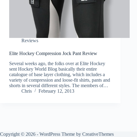
Reviews
Elite Hockey Compression Jock Pant Review
Several weeks ago, the folks over at Elite Hockey
sent Hockey World Blog basically their entire
catalogue of base layer clothing, which includes a
variety of compression and loose-fit shirts, pants and
shorts in several different styles. The members of…
Chris
February 12, 2013
Copyright © 2026 - WordPress Theme by
CreativeThemes