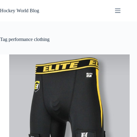
Skip
to
Hockey World Blog
content
Tag
performance clothing