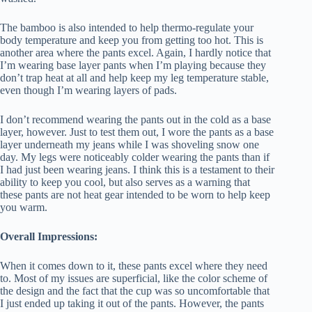
The bamboo is also intended to help thermo-regulate your
body temperature and keep you from getting too hot. This is
another area where the pants excel. Again, I hardly notice that
I’m wearing base layer pants when I’m playing because they
don’t trap heat at all and help keep my leg temperature stable,
even though I’m wearing layers of pads.
I don’t recommend wearing the pants out in the cold as a base
layer, however. Just to test them out, I wore the pants as a base
layer underneath my jeans while I was shoveling snow one
day. My legs were noticeably colder wearing the pants than if
I had just been wearing jeans. I think this is a testament to their
ability to keep you cool, but also serves as a warning that
these pants are not heat gear intended to be worn to help keep
you warm.
Overall Impressions:
When it comes down to it, these pants excel where they need
to. Most of my issues are superficial, like the color scheme of
the design and the fact that the cup was so uncomfortable that
I just ended up taking it out of the pants. However, the pants