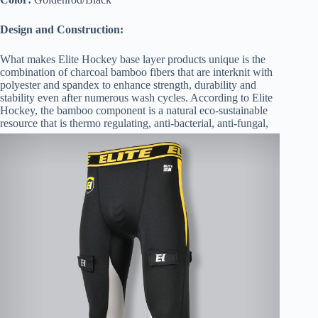
Design and Construction:
What makes Elite Hockey base layer products unique is the
combination of charcoal bamboo fibers that are interknit with
polyester and spandex to enhance strength, durability and
stability even after numerous wash cycles. According to Elite
Hockey, the bamboo component is a natural eco-sustainable
resource that is thermo regul
ating, anti-bacterial, anti-fungal,