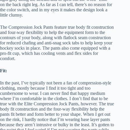
on the back right leg. As far as I can tell, there’s no reason for
the color switch, and in my eyes it makes the design look a
little clumsy.
The Compression Jock Pants feature true body fit construction
and four-way flexibility to help the equipment form to the
contours of your body, along with flatlock seam construction
for reduced chafing and anti-snag sock tabs to help keep your
hockey socks in place. The pants also come equipped with a
pro-fit cup, which has cooling vents and flex sides for
comfort.
Fit:
In the past, I’ve typically not been a fan of compression-style
clothing, mostly because I find it too tight and too
cumbersome to wear. I can never find that happy medium
where I’m comfortable in the clothes. I don’t find that to be
true with the Elite Compression Jock Pants, however. The true
body fit construction and the four-way flexibility help the
pants fit better and form better to your shape. When I get out
on the rink, I hardly notice that I’m wearing base layer pants
because they aren’t intrusive or bulky in the least. It’s gotten to
the point that I feel weird if I’m
not
wearing the pants while