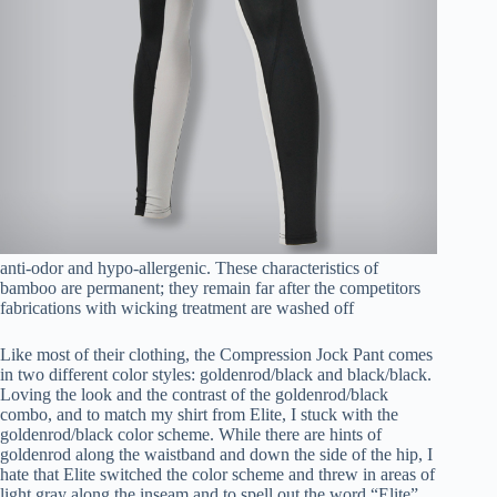
anti-odor and hypo-allergenic. These characteristics of
bamboo are permanent; they remain far after the competitors
fabrications with wicking treatment are washed off
Like most of their clothing, the Compression Jock Pant comes
in two different color styles: goldenrod/black and black/black.
Loving the look and the contrast of the goldenrod/black
combo, and to match my shirt from Elite, I stuck with the
goldenrod/black color scheme. While there are hints of
goldenrod along the waistband and down the side of the hip, I
hate that Elite switched the color scheme and threw in areas of
light gray along the inseam and to spell out the word “Elite”