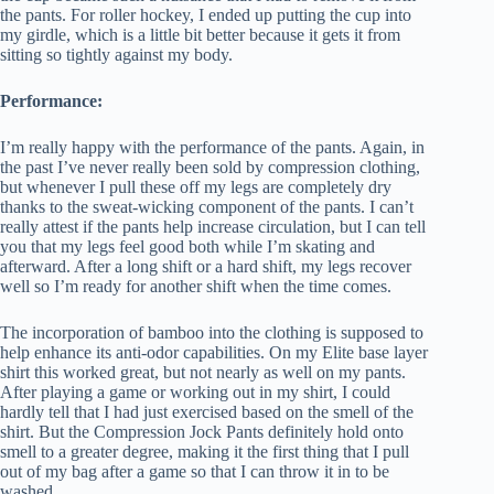
the pants. For roller hockey, I ended up putting the cup into
my girdle, which is a little bit better because it gets it from
sitting so tightly against my body.
Performance:
I’m really happy with the performance of the pants. Again, in
the past I’ve never really been sold by compression clothing,
but whenever I pull these off my legs are completely dry
thanks to the sweat-wicking component of the pants. I can’t
really attest if the pants help increase circulation, but I can tell
you that my legs feel good both while I’m skating and
afterward. After a long shift or a hard shift, my legs recover
well so I’m ready for another shift when the time comes.
The incorporation of bamboo into the clothing is supposed to
help enhance its anti-odor capabilities. On my Elite base layer
shirt this worked great, but not nearly as well on my pants.
After playing a game or working out in my shirt, I could
hardly tell that I had just exercised based on the smell of the
shirt. But the Compression Jock Pants definitely hold onto
smell to a greater degree, making it the first thing that I pull
out of my bag after a game so that I can throw it in to be
washed.