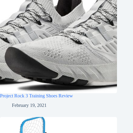
Project Rock 3 Training Shoes Review
February 19, 2021