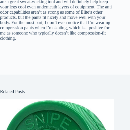
are a great sweat-wicking tool and will definitely help keep
your legs cool even underneath layers of equipment. The anti
odor capabilities aren’t as strong as some of Elite’s other
products, but the pants fit nicely and move well with your
body. For the most part, I don’t even notice that I’m wearing
compression pants when I’m skating, which is a positive for
me as someone who typically doesn’t like compression-fit
clothing.
Related Posts