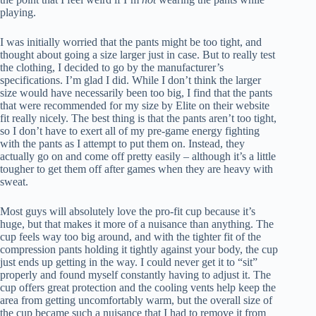
playing.
I was initially worried that the pants might be too tight, and
thought about going a size larger just in case. But to really test
the clothing, I decided to go by the manufacturer’s
specifications. I’m glad I did. While I don’t think the larger
size would have necessarily been too big, I find that the pants
that were recommended for my size by Elite on their website
fit really nicely. The best thing is that the pants aren’t too tight,
so I don’t have to exert all of my pre-game energy fighting
with the pants as I attempt to put them on. Instead, they
actually go on and come off pretty easily – although it’s a little
tougher to get them off after games when they are heavy with
sweat.
Most guys will absolutely love the pro-fit cup because it’s
huge, but that makes it more of a nuisance than anything. The
cup feels way too big around, and with the tighter fit of the
compression pants holding it tightly against your body, the cup
just ends up getting in the way. I could never get it to “sit”
properly and found myself constantly having to adjust it. The
cup offers great protection and the cooling vents help keep the
area from getting uncomfortably warm, but the overall size of
the cup became such a nuisance that I had to remove it from