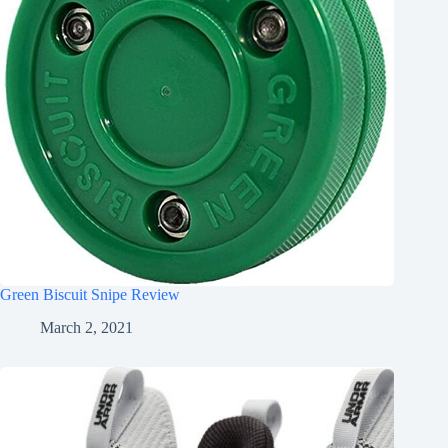
Green Biscuit Snipe Review
March 2, 2021