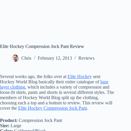
Elite Hockey Compression Jock Pant Review
Chris
February 12, 2013
Reviews
Several weeks ago, the folks over at
Elite Hockey
sent
Hockey World Blog basically their entire catalogue of
base
layer clothing
, which includes a variety of compression and
loose-fit shirts, pants and shorts in several different styles. The
members of Hockey World Blog split up the clothing,
choosing each a top and a bottom to review. This review will
cover the
Elite Hockey Compression Jock Pant
.
Product:
Compression Jock Pant
Size:
Large
Color:
Goldenrod/Black