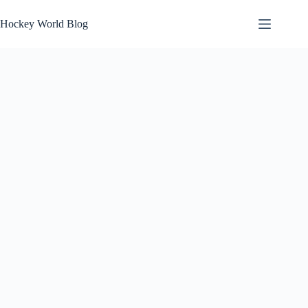
Skip
to
Hockey World Blog
content