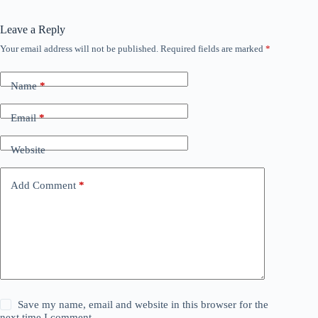
Leave a Reply
Your email address will not be published.
Required fields are marked
*
Name
*
Email
*
Website
Add Comment
*
Save my name, email and website in this browser for the
next time I comment.