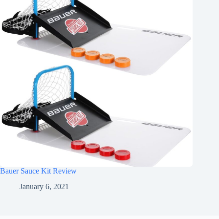
Bauer Sauce Kit Review
January 6, 2021