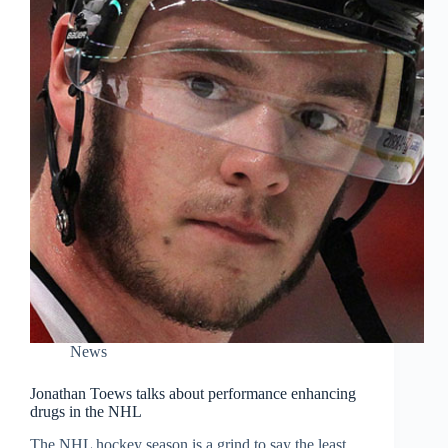
News
Jonathan Toews talks about performance enhancing
drugs in the NHL
The NHL hockey season is a grind to say the least.