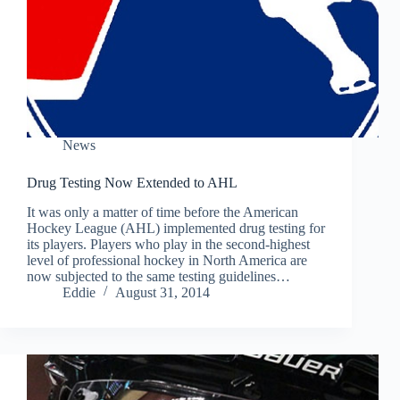
News
Drug Testing Now Extended to AHL
It was only a matter of time before the American
Hockey League (AHL) implemented drug testing for
its players. Players who play in the second-highest
level of professional hockey in North America are
now subjected to the same testing guidelines…
Eddie
August 31, 2014