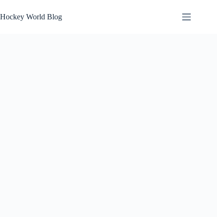
Skip
to
Hockey World Blog
content