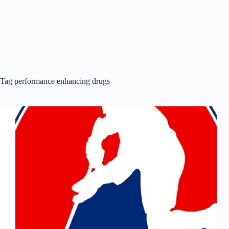
Tag
performance enhancing drugs