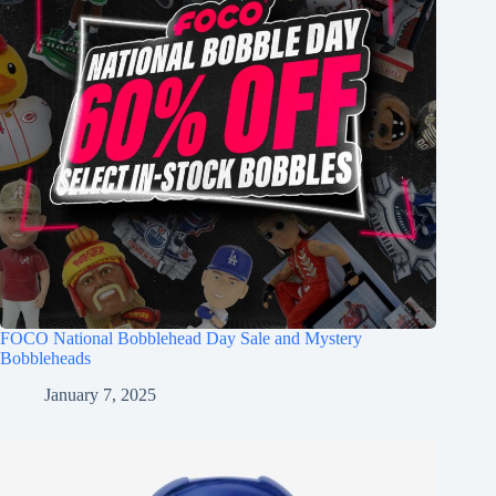
FOCO National Bobblehead Day Sale and Mystery
Bobbleheads
January 7, 2025