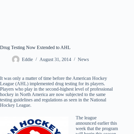
Drug Testing Now Extended to AHL
Eddie
August 31, 2014
News
It was only a matter of time before the American Hockey
League (AHL) implemented drug testing for its players.
Players who play in the second-highest level of professional
hockey in North America are now subjected to the same
testing guidelines and regulations as seen in the National
Hockey League.
The league
announced earlier this
week that the program
will begin this season,