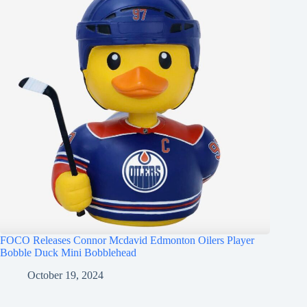
FOCO Releases Connor Mcdavid Edmonton Oilers Player
Bobble Duck Mini Bobblehead
October 19, 2024