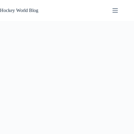
Skip
to
Hockey World Blog
content