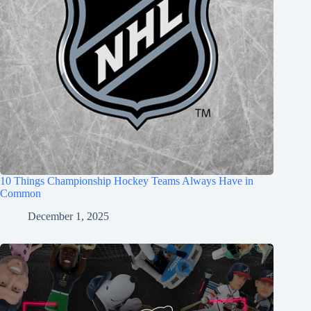
10 Things Championship Hockey Teams Always Have in
Common
December 1, 2025