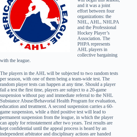
and it was a joint
effort between four
organizations: the
NHL, AHL, NHLPA
and the Professional
Hockey Player’s
Association. The
PHPA represents
AHL players in
collective bargaining
with the league.
The players in the AHL will be subjected to two random tests
per season, with one of them being a team-wide test. The
random player tests can happen at any time. Should a player
fail a test the first time, players are subject to a 20-game
suspension without pay and immediate referral to the NHL
Substance Abuse/Behavorial Health Program for evaluation,
education and treatment. A second suspension carries a 60-
game suspension, while a third positive test will lead to
permanent suspension from the league, in which the player
can apply for reinstatement after two years. Test results are
kept confidential until the appeal process is heard by an
independent arbitrator and disciplinary actions are handed