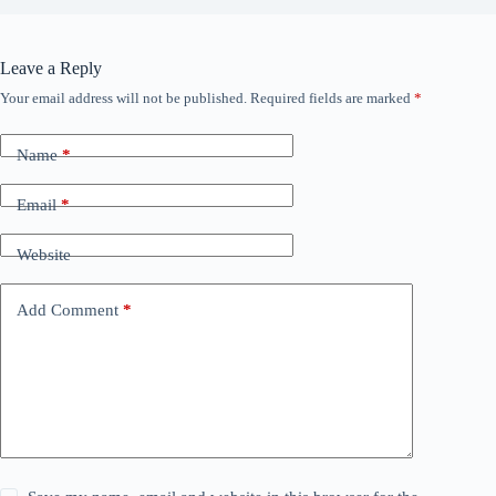
Leave a Reply
Your email address will not be published.
Required fields are marked
*
Name
*
Email
*
Website
Add Comment
*