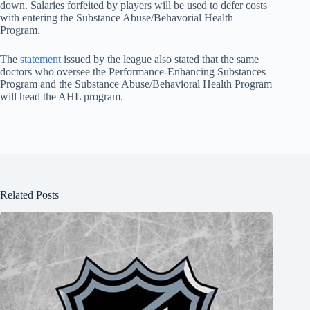
down. Salaries forfeited by players will be used to defer costs
with entering the Substance Abuse/Behavorial Health
Program.
The
statement
issued by the league also stated that the same
doctors who oversee the Performance-Enhancing Substances
Program and the Substance Abuse/Behavioral Health Program
will head the AHL program.
Related Posts