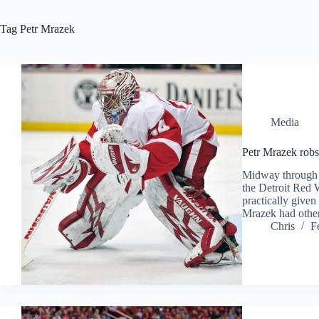
Tag
Petr Mrazek
Media
Petr Mrazek robs
Midway through t
the Detroit Red
practically give
Mrazek had othe
Chris
F