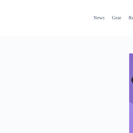
News
Gear
R