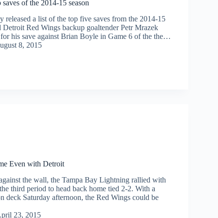
 saves of the 2014-15 season
released a list of the top five saves from the 2014-15
 Detroit Red Wings backup goaltender Petr Mrazek
t for his save against Brian Boyle in Game 6 of the the…
ugust 8, 2015
e Even with Detroit
against the wall, the Tampa Bay Lightning rallied with
 the third period to head back home tied 2-2. With a
n deck Saturday afternoon, the Red Wings could be
pril 23, 2015