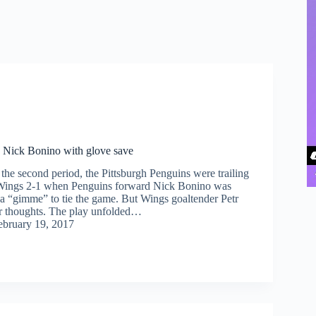
 Nick Bonino with glove save
he second period, the Pittsburgh Penguins were trailing
 Wings 2-1 when Penguins forward Nick Bonino was
n a “gimme” to tie the game. But Wings goaltender Petr
r thoughts. The play unfolded…
ebruary 19, 2017