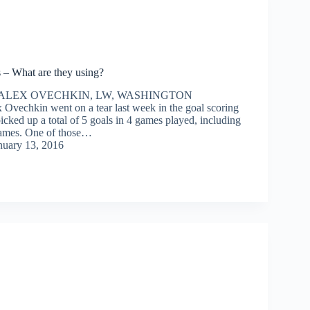
 – What are they using?
– ALEX OVECHKIN, LW, WASHINGTON
vechkin went on a tear last week in the goal scoring
cked up a total of 5 goals in 4 games played, including
games. One of those…
nuary 13, 2016