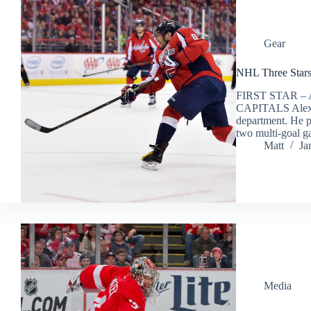
Gear
NHL Three Stars
FIRST STAR 
CAPITALS Alex O
department. He pi
two multi-goal 
Matt
Ja
Media