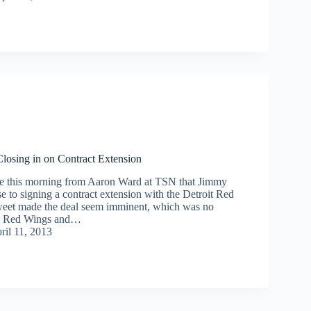
osing in on Contract Extension
me this morning from Aaron Ward at TSN that Jimmy
 to signing a contract extension with the Detroit Red
weet made the deal seem imminent, which was no
the Red Wings and…
ril 11, 2013