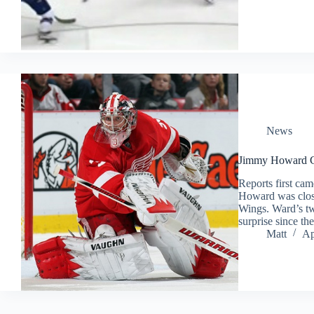
News
Jimmy Howard Cl
Reports first ca
Howard was close
Wings. Ward’s t
surprise since 
Matt
Ap