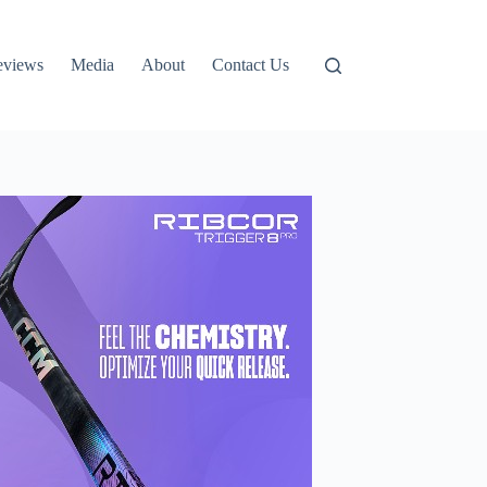
eviews
Media
About
Contact Us