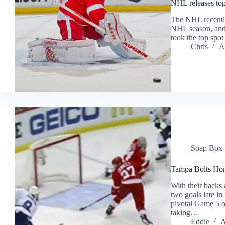
NHL releases top
The NHL recently 
NHL season, and
took the top spo
Chris
A
Soap Box
Tampa Bolts Hom
With their backs 
two goals late in
pivotal Game 5 o
taking…
Eddie
A