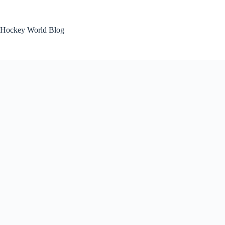
Skip
to
content
Hockey World Blog