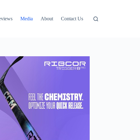
eviews
Media
About
Contact Us