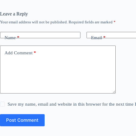
Leave a Reply
Your email address will not be published.
Required fields are marked
*
Name
*
Email
*
Add Comment
*
Save my name, email and website in this browser for the next time
Post Comment