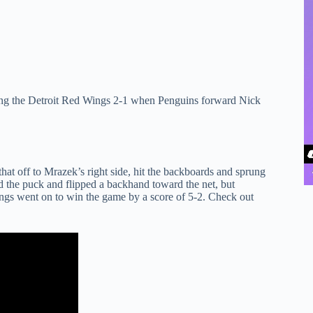
ling the Detroit Red Wings 2-1 when Penguins forward Nick
t off to Mrazek’s right side, hit the backboards and sprung
led the puck and flipped a backhand toward the net, but
ngs went on to win the game by a score of 5-2. Check out