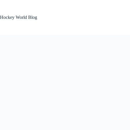
Skip
to
content
Hockey World Blog