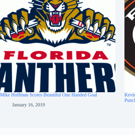
Mike Hoffman Scores Beautiful One Handed Goal
Kevi
Punc
January 16, 2019