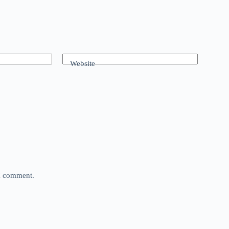
Website
 I comment.