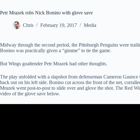
Petr Mrazek robs Nick Bonino with glove save
Chris
February 19, 2017
Media
Midway through the second period, the Pittsburgh Penguins were trai
Bonino was practically given a “gimme” to tie the game.
But Wings goaltender Petr Mrazek had other thoughts.
The play unfolded with a slapshot from defenseman Cameron Gaunce tha
back out on his left side. Bonino cut across the front of the net, corral
Mrazek went post-to-post to slide over and glove the shot. The Red Wi
video of the glove save below.