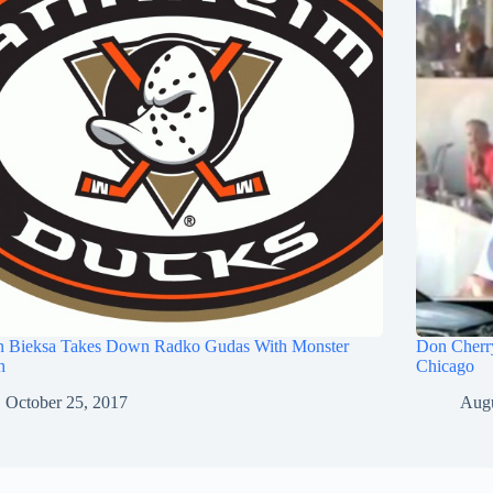
n Bieksa Takes Down Radko Gudas With Monster
Don Cherry
h
Chicago
October 25, 2017
Augu