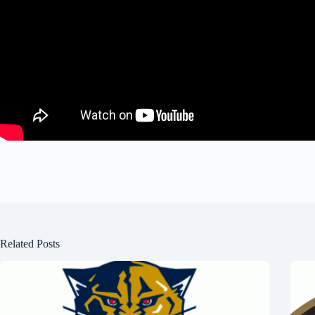
Related Posts