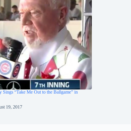
 Sings “Take Me Out to the Ballgame” in
st 19, 2017