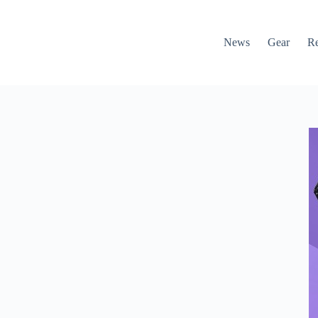
News
Gear
R