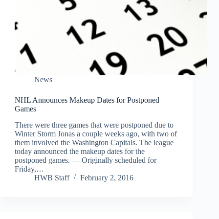
News
NHL Announces Makeup Dates for Postponed
Games
There were three games that were postponed due to
Winter Storm Jonas a couple weeks ago, with two of
them involved the Washington Capitals. The league
today announced the makeup dates for the
postponed games. — Originally scheduled for
Friday,…
HWB Staff
February 2, 2016