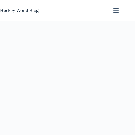
Skip
to
Hockey World Blog
content