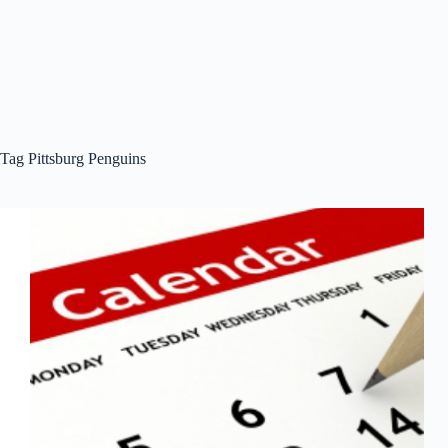
Tag
Pittsburg Penguins