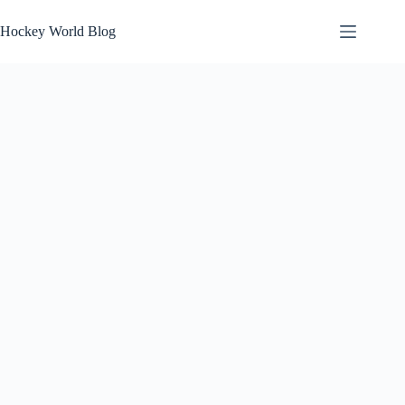
Skip
to
Hockey World Blog
content