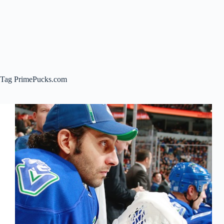
Tag
PrimePucks.com