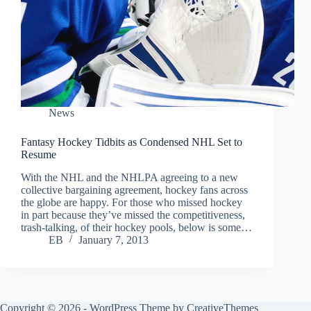
News
Fantasy Hockey Tidbits as Condensed NHL Set to
Resume
With the NHL and the NHLPA agreeing to a new
collective bargaining agreement, hockey fans across
the globe are happy. For those who missed hockey
in part because they’ve missed the competitiveness,
trash-talking, of their hockey pools, below is some…
EB
January 7, 2013
Copyright © 2026 - WordPress Theme by
CreativeThemes