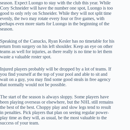
season. Expect Luongo to stay with the club this year. While
Cory Schneider will have the number one spot, Luongo is too
good to only rely on Schneider. While they will not split time
evenly, the two may rotate every four or five games, with
perhaps even more starts for Luongo in the beginning of the
season.
Speaking of the Canucks, Ryan Kesler has no timetable for his
return from surgery on his left shoulder. Keep an eye on other
teams as well for injuries, as there really is no time to let them
waste a valuable roster spot.
Injured players probably will be dropped by a lot of teams. If
you find yourself at the top of your pool and able to sit and
wait on a guy, you may find some good steals in free agency
that normally would not be possible.
The start of the season is always sloppy. Some players have
been playing overseas or elsewhere, but the NHL still remains
the best of the best. Choppy play and slow legs tend to result
in penalties. Pick players that plan on seeing regular power-
play time as they will, as usual, be the most valuable to the
success of your team.