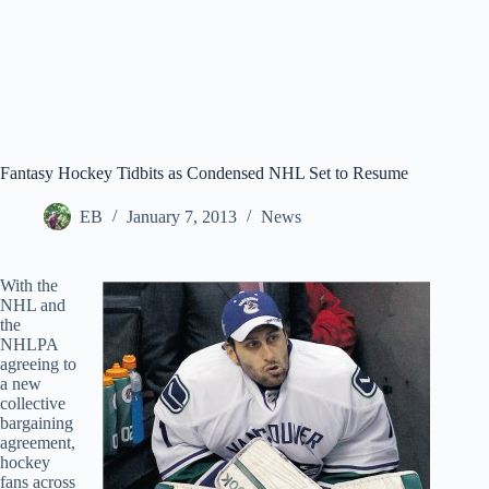
Fantasy Hockey Tidbits as Condensed NHL Set to Resume
EB
January 7, 2013
News
With the
NHL and
the
NHLPA
agreeing to
a new
collective
bargaining
agreement,
hockey
fans across