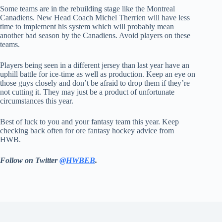
Some teams are in the rebuilding stage like the Montreal
Canadiens. New Head Coach Michel Therrien will have less
time to implement his system which will probably mean
another bad season by the Canadiens. Avoid players on these
teams.
Players being seen in a different jersey than last year have an
uphill battle for ice-time as well as production. Keep an eye on
those guys closely and don’t be afraid to drop them if they’re
not cutting it. They may just be a product of unfortunate
circumstances this year.
Best of luck to you and your fantasy team this year. Keep
checking back often for ore fantasy hockey advice from
HWB.
Follow on Twitter
@HWBEB
.