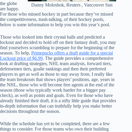
the globe
Danny Moloshok, Reuters , Vancouver Sun
are happy.
For those who missed hockey in part because they’ve missed
the competitiveness, trash-talking, of their hockey pools,
below is some information to help you win this year’s pool.
Those who looked into their crystal balls and predicted a
lockout and decided to hold off on their fantasy draft, you may
find yourselves scrambling to prepare for the beginning of the
season. To help,
Primepucks offers a draft guide for a special
Lockout price of $6.99
. The guide provides a comprehensive
look at drafting strategies, NHL team analysis, forward tiers,
defensemen tiers, goalie rankings and then their preferred
players to get as well as those to stay away from. I really like
the team breakouts that shows players’ positions, age, years in
the NHL, those who will become free agents at the end of the
season (those who typically work harder for a bigger pay
check), as well as points and goals. Even for those who have
already finished their draft, it is a nifty little guide that provides
in-depth information that can truthfully help you make better
decisions throughout the season.
While the schedule has yet to be completed, there are a few
things to consider. For those teams who own their building