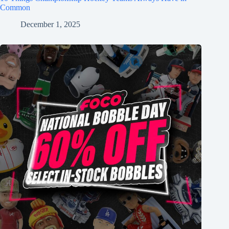
Common
December 1, 2025