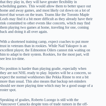
that they play in, they will have greater flexibility in
scheduling games. This would allow them to better space out
home and away games, and most likely cut down on a lot of
travel that wears on the team. Teams like the Toronto Maple
Leafs may find it a bit more difficult as they already have their
rink committed to other events like concerts, which may find
them playing two games at home, traveling for one, coming
back and doing it all over again.
With a shortened training camp, expect coaches to put more
trust in veterans than in rookies. While Nail Yakupov is an
excellent player, the Edmonton Oilers cannot risk waiting on
him to adapt to their system. Rookies, for the most part, will
see less ice-time.
No position is harder than playing goalie, especially when
they are not NHL ready to play. Injuries will be a concern, so
expect the normal workhorses like Pekka Rinne to rest a bit
more than usual. This also means that backup net-minders
should see more playing time which may be a good usage of a
roster spot.
Speaking of goalies, Roberto Luongo is still with the
Vancouver Canucks despite tons of trade rumors in the off-