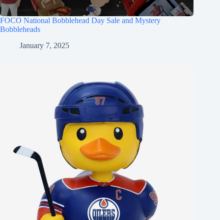
FOCO National Bobblehead Day Sale and Mystery
Bobbleheads
January 7, 2025