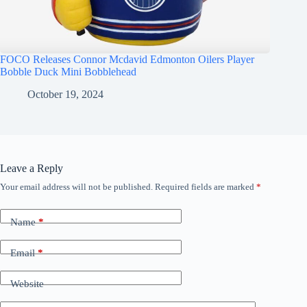
FOCO Releases Connor Mcdavid Edmonton Oilers Player
Bobble Duck Mini Bobblehead
October 19, 2024
Leave a Reply
Your email address will not be published.
Required fields are marked
*
Name
*
Email
*
Website