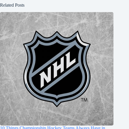
Related Posts
10 Things Championship Hockey Teams Always Have in