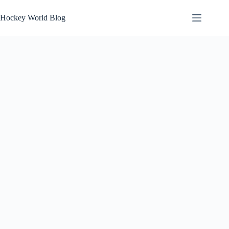
Skip
to
Hockey World Blog
content