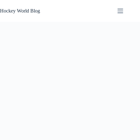
Skip
to
Hockey World Blog
content