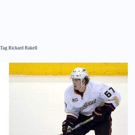
Tag
Rickard Rakell