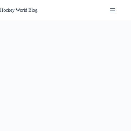
Skip
to
Hockey World Blog
content