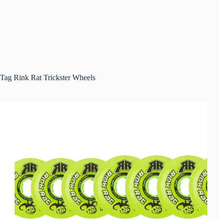
Tag
Rink Rat Trickster Wheels