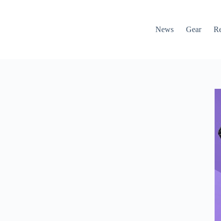
News
Gear
R