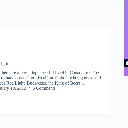
ight
here are a few things I wish I lived in Canada for. The
 to bars to watch not local but all the hockey games, and
ser Red Light. Budweiser, the King of Beers,…
ruary 10, 2013
5 Comments