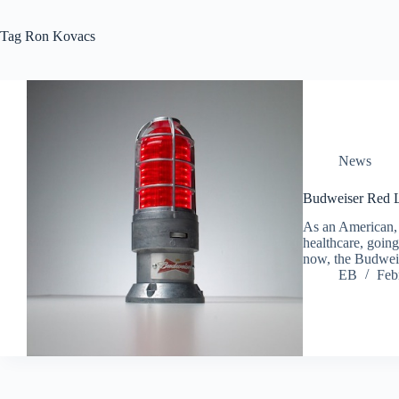
Tag
Ron Kovacs
News
Budweiser Red L
As an American, t
healthcare, going
now, the Budwei
EB
Feb