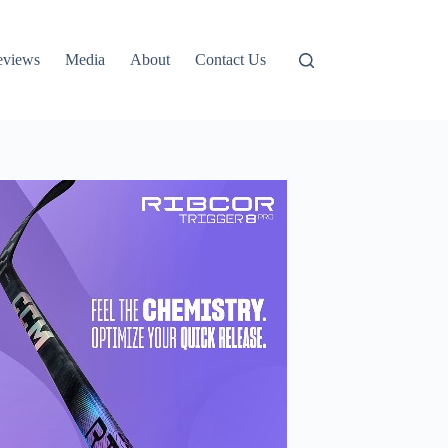
eviews
Media
About
Contact Us