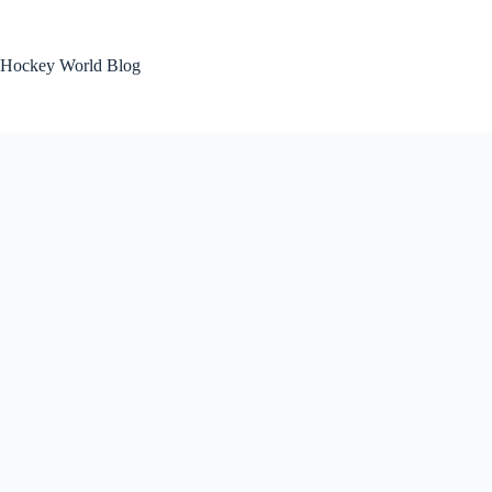
Skip
to
content
Hockey World Blog