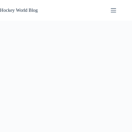
Skip
to
Hockey World Blog
content