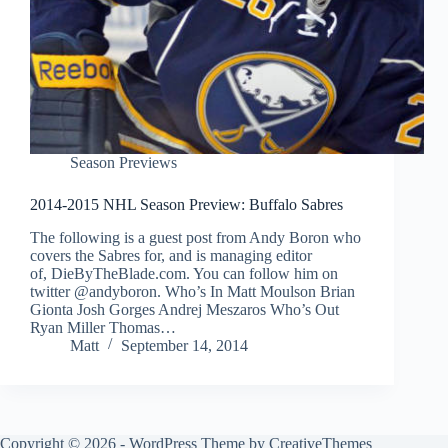
Season Previews
2014-2015 NHL Season Preview: Buffalo Sabres
The following is a guest post from Andy Boron who
covers the Sabres for, and is managing editor
of, DieByTheBlade.com. You can follow him on
twitter @andyboron. Who’s In Matt Moulson Brian
Gionta Josh Gorges Andrej Meszaros Who’s Out
Ryan Miller Thomas…
Matt
September 14, 2014
Copyright © 2026 - WordPress Theme by
CreativeThemes