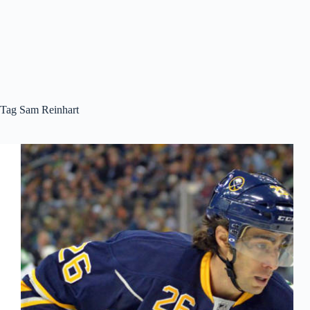
Tag
Sam Reinhart