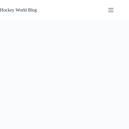
Skip
to
Hockey World Blog
content