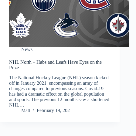
News
NHL North – Habs and Leafs Have Eyes on the
Prize
The National Hockey League (NHL) season kicked
off in January 2021, encompassing an array of
changes compared to previous seasons. Covid-19
has had a dramatic effect on the global population
and sports. The previous 12 months saw a shortened
NHL…
Matt
February 19, 2021