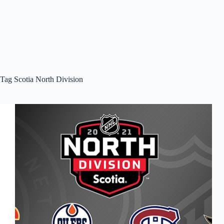
Tag
Scotia North Division