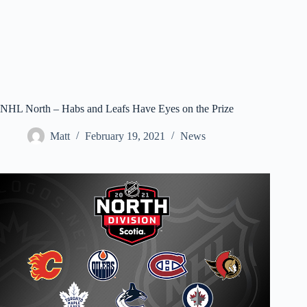
NHL North – Habs and Leafs Have Eyes on the Prize
Matt
February 19, 2021
News