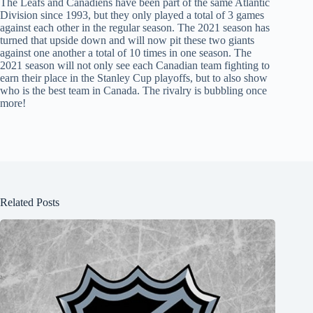
The Leafs and Canadiens have been part of the same Atlantic
Division since 1993, but they only played a total of 3 games
against each other in the regular season. The 2021 season has
turned that upside down and will now pit these two giants
against one another a total of 10 times in one season. The
2021 season will not only see each Canadian team fighting to
earn their place in the Stanley Cup playoffs, but to also show
who is the best team in Canada. The rivalry is bubbling once
more!
Related Posts