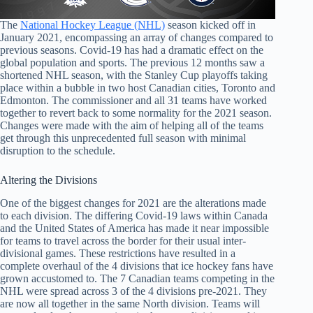
The
National Hockey League (NHL)
season kicked off in
January 2021, encompassing an array of changes compared to
previous seasons. Covid-19 has had a dramatic effect on the
global population and sports. The previous 12 months saw a
shortened NHL season, with the Stanley Cup playoffs taking
place within a bubble in two host Canadian cities, Toronto and
Edmonton. The commissioner and all 31 teams have worked
together to revert back to some normality for the 2021 season.
Changes were made with the aim of helping all of the teams
get through this unprecedented full season with minimal
disruption to the schedule.
Altering the Divisions
One of the biggest changes for 2021 are the alterations made
to each division. The differing Covid-19 laws within Canada
and the United States of America has made it near impossible
for teams to travel across the border for their usual inter-
divisional games. These restrictions have resulted in a
complete overhaul of the 4 divisions that ice hockey fans have
grown accustomed to. The 7 Canadian teams competing in the
NHL were spread across 3 of the 4 divisions pre-2021. They
are now all together in the same North division. Teams will