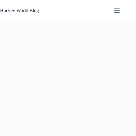
Skip
to
Hockey World Blog
content