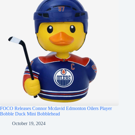
FOCO Releases Connor Mcdavid Edmonton Oilers Player
Bobble Duck Mini Bobblehead
October 19, 2024