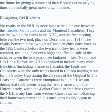
the future by giving a number of their Rookies extra playing
time, a potentially great move down the line.
Re-igniting Old Rivalries
No rivalry in the NHL is more intense than the one between
the
Toronto Maple Leafs
and the Montreal Canadiens. They
are the two oldest teams in the NHL, and the first meeting
between the two took place on December 26th 1917! The
rivalry between these two great Canadian cities dates back to
the 18th Century, before the two ice hockey teams were
founded, resulting in an even bigger conflict outside of the
rinks between the two passionate fanbases – Leaf Nation and
Les Habs. Before the NHL expanded to include many more
franchises (including 4 more in Canada), the Leafs and
Canadiens were the only teams based in Canada battling it out
for the Stanley Cup during the 25 years of the Original 6. The
Leafs and Canadiens were triumphant in all but 1 season
during that spell, intensifying the rivalry more and more.
Unfortunately, when the 4 other Canadian franchises entered
the NHL, many fans from western Canada started following
their hometown teams and this once great rivalry began to
simmer.