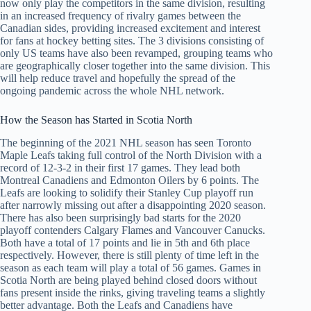
now only play the competitors in the same division, resulting
in an increased frequency of rivalry games between the
Canadian sides, providing increased excitement and interest
for fans at hockey betting sites. The 3 divisions consisting of
only US teams have also been revamped, grouping teams who
are geographically closer together into the same division. This
will help reduce travel and hopefully the spread of the
ongoing pandemic across the whole NHL network.
How the Season has Started in Scotia North
The beginning of the 2021 NHL season has seen Toronto
Maple Leafs taking full control of the North Division with a
record of 12-3-2 in their first 17 games. They lead both
Montreal Canadiens and Edmonton Oilers by 6 points. The
Leafs are looking to solidify their Stanley Cup playoff run
after narrowly missing out after a disappointing 2020 season.
There has also been surprisingly bad starts for the 2020
playoff contenders Calgary Flames and Vancouver Canucks.
Both have a total of 17 points and lie in 5th and 6th place
respectively. However, there is still plenty of time left in the
season as each team will play a total of 56 games. Games in
Scotia North are being played behind closed doors without
fans present inside the rinks, giving traveling teams a slightly
better advantage. Both the Leafs and Canadiens have