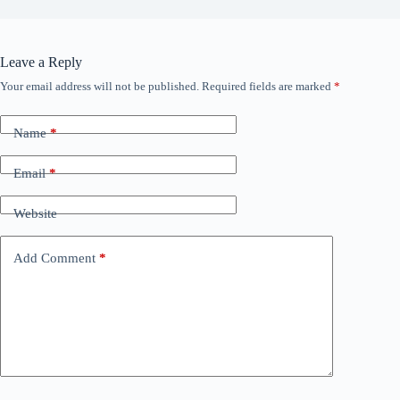
Leave a Reply
Your email address will not be published.
Required fields are marked
*
Name
*
Email
*
Website
Add Comment
*