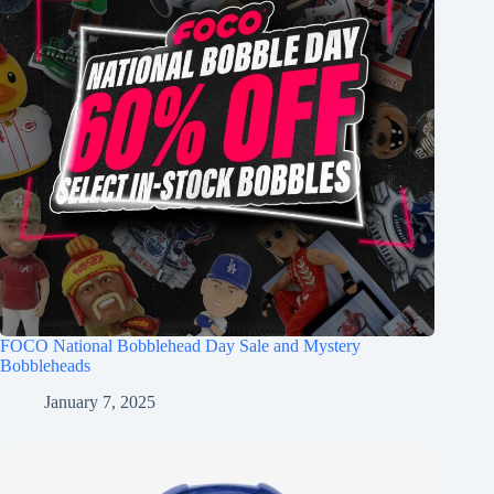
FOCO National Bobblehead Day Sale and Mystery
Bobbleheads
January 7, 2025