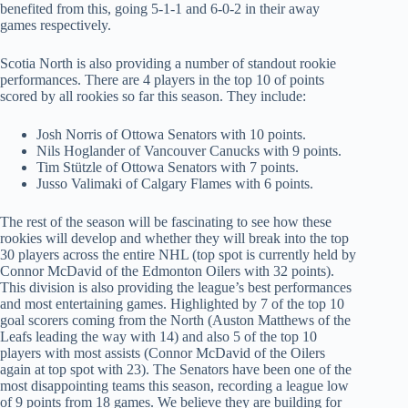
benefited from this, going 5-1-1 and 6-0-2 in their away
games respectively.
Scotia North is also providing a number of standout rookie
performances. There are 4 players in the top 10 of points
scored by all rookies so far this season. They include:
Josh Norris of Ottowa Senators with 10 points.
Nils Hoglander of Vancouver Canucks with 9 points.
Tim Stützle of Ottowa Senators with 7 points.
Jusso Valimaki of Calgary Flames with 6 points.
The rest of the season will be fascinating to see how these
rookies will develop and whether they will break into the top
30 players across the entire NHL (top spot is currently held by
Connor McDavid of the Edmonton Oilers with 32 points).
This division is also providing the league’s best performances
and most entertaining games. Highlighted by 7 of the top 10
goal scorers coming from the North (Auston Matthews of the
Leafs leading the way with 14) and also 5 of the top 10
players with most assists (Connor McDavid of the Oilers
again at top spot with 23). The Senators have been one of the
most disappointing teams this season, recording a league low
of 9 points from 18 games. We believe they are building for