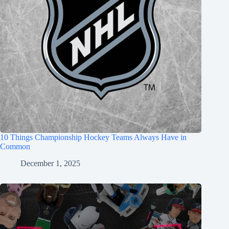
10 Things Championship Hockey Teams Always Have in
Common
December 1, 2025