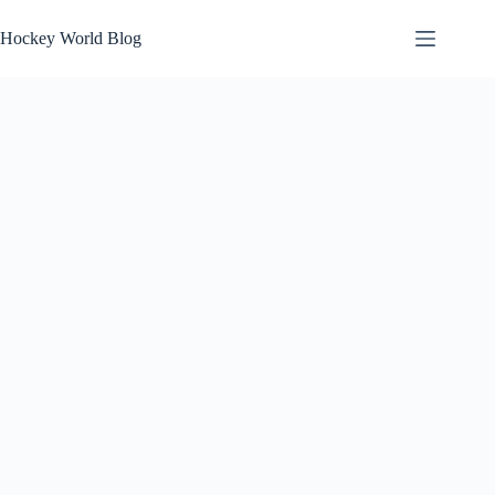
Skip
to
Hockey World Blog
content