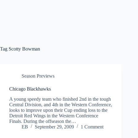
Tag
Scotty Bowman
Season Previews
Chicago Blackhawks
A young speedy team who finished 2nd in the tough
Central Division, and 4th in the Western Conference,
looks to improve upon their Cup ending loss to the
Detroit Red Wings in the Western Conference
Finals. During the offseason the…
EB
September 29, 2009
1 Comment