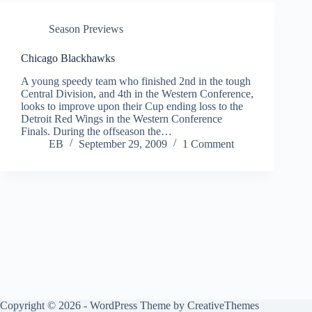
Season Previews
Chicago Blackhawks
A young speedy team who finished 2nd in the tough
Central Division, and 4th in the Western Conference,
looks to improve upon their Cup ending loss to the
Detroit Red Wings in the Western Conference
Finals. During the offseason the…
EB
September 29, 2009
1 Comment
Copyright © 2026 - WordPress Theme by
CreativeThemes