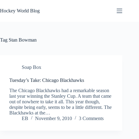
Skip
to
Hockey World Blog
content
Tag
Stan Bowman
Soap Box
Tuesday’s Take: Chicago Blackhawks
The Chicago Blackhawks had a remarkable season
last year winning the Stanley Cup. A team that came
out of nowhere to take it all. This year though,
despite being early, seems to be a little different. The
Blackhawks at the…
EB
November 9, 2010
3 Comments