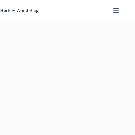
Skip
to
Hockey World Blog
content