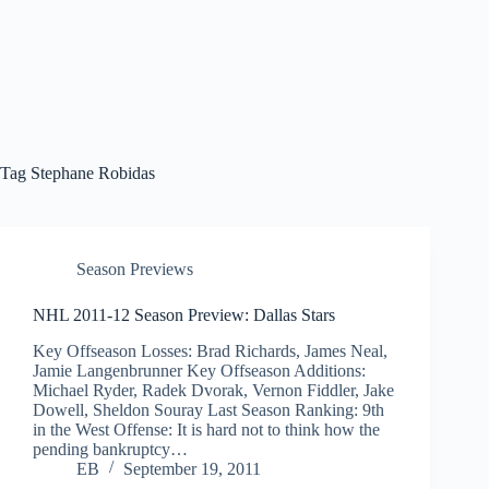
Tag
Stephane Robidas
Season Previews
NHL 2011-12 Season Preview: Dallas Stars
Key Offseason Losses: Brad Richards, James Neal,
Jamie Langenbrunner Key Offseason Additions:
Michael Ryder, Radek Dvorak, Vernon Fiddler, Jake
Dowell, Sheldon Souray Last Season Ranking: 9th
in the West Offense: It is hard not to think how the
pending bankruptcy…
EB
September 19, 2011